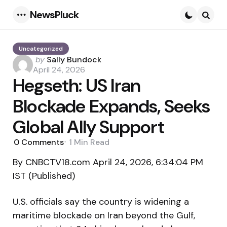
NewsPluck
Menu
Searc
Uncategorized
Posted
by
Sally Bundock
by
April 24, 2026
Hegseth: US Iran
Blockade Expands, Seeks
Global Ally Support
0
Comments
1 Min
Read
By CNBCTV18.com April 24, 2026, 6:34:04 PM
IST (Published)
U.S. officials say the country is widening a
maritime blockade on Iran beyond the Gulf,