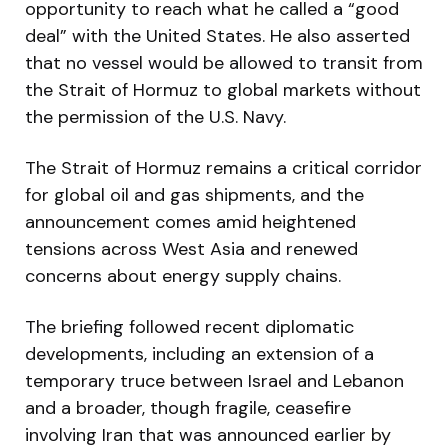
opportunity to reach what he called a “good
deal” with the United States. He also asserted
that no vessel would be allowed to transit from
the Strait of Hormuz to global markets without
the permission of the U.S. Navy.
The Strait of Hormuz remains a critical corridor
for global oil and gas shipments, and the
announcement comes amid heightened
tensions across West Asia and renewed
concerns about energy supply chains.
The briefing followed recent diplomatic
developments, including an extension of a
temporary truce between Israel and Lebanon
and a broader, though fragile, ceasefire
involving Iran that was announced earlier by