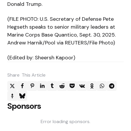
Donald Trump.
(FILE PHOTO: U.S. Secretary of Defense Pete
Hegseth speaks to senior military leaders at
Marine Corps Base Quantico, Sept. 30, 2025.
Andrew Harnik/Pool via REUTERS/File Photo)
(Edited by: Sheersh Kapoor)
Share
This Article
Sponsors
Error loading sponsors.