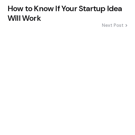
Po
How to Know If Your Startup Idea
na
Will Work
Next Post