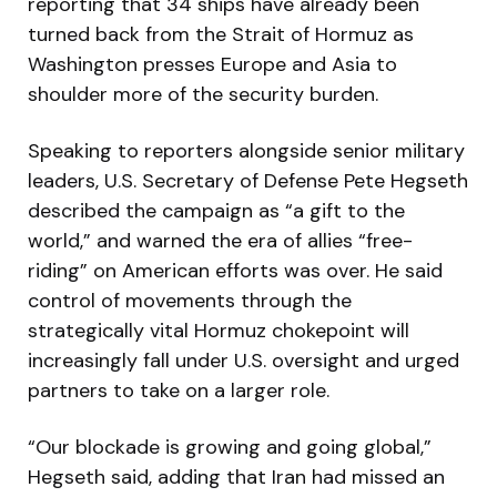
reporting that 34 ships have already been
turned back from the Strait of Hormuz as
Washington presses Europe and Asia to
shoulder more of the security burden.
Speaking to reporters alongside senior military
leaders, U.S. Secretary of Defense Pete Hegseth
described the campaign as “a gift to the
world,” and warned the era of allies “free-
riding” on American efforts was over. He said
control of movements through the
strategically vital Hormuz chokepoint will
increasingly fall under U.S. oversight and urged
partners to take on a larger role.
“Our blockade is growing and going global,”
Hegseth said, adding that Iran had missed an