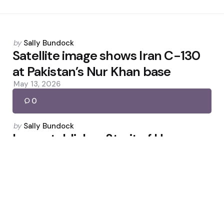
Posted
by
Sally Bundock
by
Satellite image shows Iran C-130
at Pakistan’s Nur Khan base
May 13, 2026
0
Posted
by
Sally Bundock
by
Iran establishes Strait of Hormuz
hotline, says no return to pre-war
conditions
June 23, 2026
0