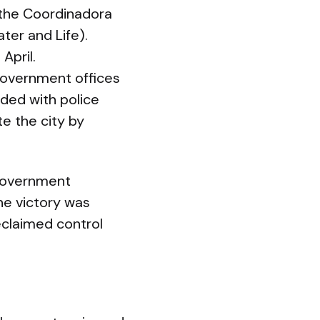
the Coordinadora
ter and Life).
April.
overnment offices
ded with police
te the city by
 government
he victory was
reclaimed control