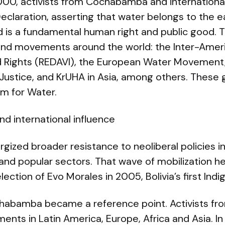
0, activists from Cochabamba and international
laration, asserting that water belongs to the ear
and is a fundamental human right and public good. 
and movements around the world: the Inter-Amer
Rights (REDAVI), the European Water Movement,
Justice, and KrUHA in Asia, among others. These g
um for Water.
nd international influence
ized broader resistance to neoliberal policies in B
nd popular sectors. That wave of mobilization h
lection of Evo Morales in 2005, Bolivia’s first Ind
ochabamba became a reference point. Activists fro
ents in Latin America, Europe, Africa and Asia. 