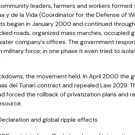
community leaders, farmers and workers formed 
 y de la Vida (Coordinator for the Defense of Wa
ts began in January 2000 and continued through 
cked roads, organized mass marches, occupied g
water company’s offices. The government respon
military force; in one phase it even tried to isola
.
ackdowns, the movement held. In April 2000 the
as del Tunari contract and repealed Law 2029. T
had forced the rollback of privatization plans and 
resource.
laration and global ripple effects