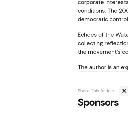
corporate interests
conditions. The 2
democratic control 
Echoes of the Wate
collecting reflecti
the movement’s co
The author is an exp
Share
This Article
Sponsors