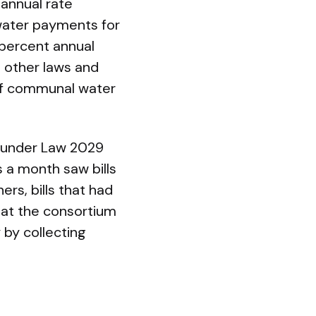
 annual rate
’ water payments for
 percent annual
d other laws and
of communal water
s under Law 2029
s a month saw bills
rs, bills that had
at the consortium
 by collecting