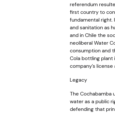
referendum resulte
first country to co
fundamental right. 
and sanitation as hu
and in Chile the so
neoliberal Water C
consumption and th
Cola bottling plan
company’s license 
Legacy
The Cochabamba upri
water as a public 
defending that prin