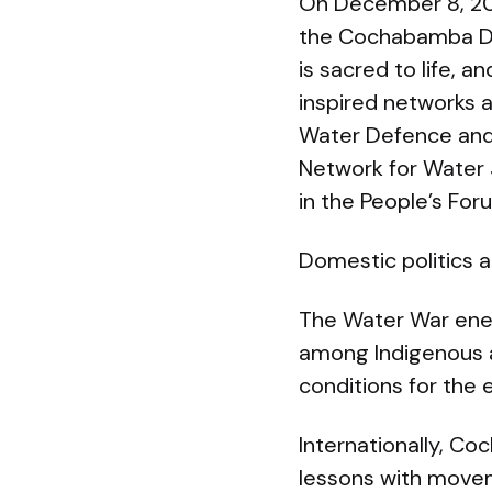
On December 8, 200
the Cochabamba Dec
is sacred to life, 
inspired networks 
Water Defence and 
Network for Water 
in the People’s For
Domestic politics a
The Water War energ
among Indigenous a
conditions for the e
Internationally, C
lessons with movem