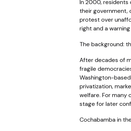
In 2000, residents 
their government,
protest over unaff
right and a warning
The background: t
After decades of m
fragile democracie
Washington-based 
privatization, mark
welfare. For many 
stage for later conf
Cochabamba in the