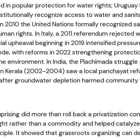
d in popular protection for water rights; Uruguay
nstitutionally recognize access to water and sanit
In 2010 the United Nations formally recognized sa
man rights. In Italy, a 2011 referendum rejected w
cial upheaval beginning in 2019 intensified pressu
ode, with reforms in 2022 strengthening protecti
e environment. In India, the Plachimada struggle
t in Kerala (2002–2004) saw a local panchayat re
after groundwater depletion harmed community w
sing did more than roll back a privatization con
right rather than a commodity and helped catalyze
ciple. It showed that grassroots organizing can d