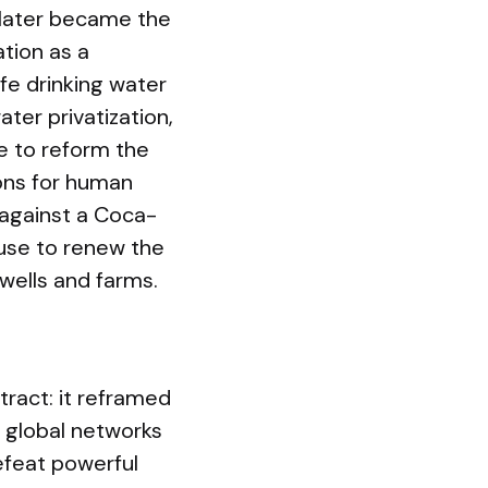
 later became the
ation as a
fe drinking water
ater privatization,
re to reform the
ons for human
 against a Coca-
fuse to renew the
ells and farms.
tract: it reframed
 global networks
efeat powerful