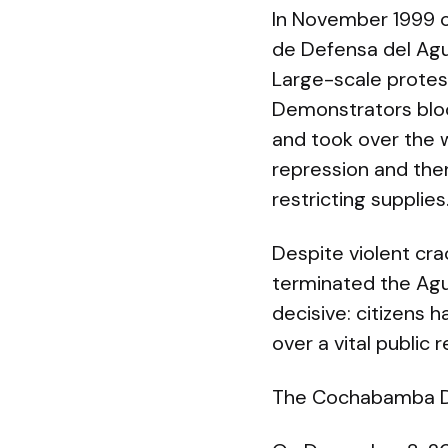
In November 1999 
de Defensa del Agua
Large-scale protes
Demonstrators blo
and took over the 
repression and then 
restricting supplies
Despite violent cr
terminated the Agu
decisive: citizens 
over a vital public 
The Cochabamba Dec