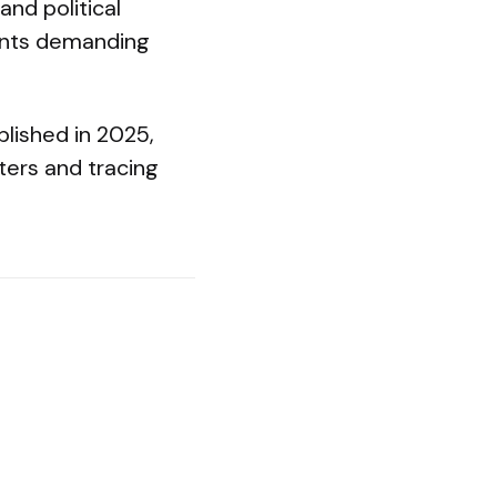
and political
ents demanding
lished in 2025,
rters and tracing