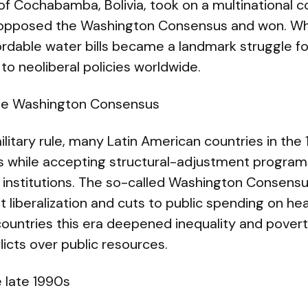
of Cochabamba, Bolivia, took on a multinational c
 opposed the Washington Consensus and won. Wh
ordable water bills became a landmark struggle f
 to neoliberal policies worldwide.
he Washington Consensus
ilitary rule, many Latin American countries in t
s while accepting structural-adjustment progra
institutions. The so-called Washington Consens
et liberalization and cuts to public spending on he
countries this era deepened inequality and povert
licts over public resources.
 late 1990s