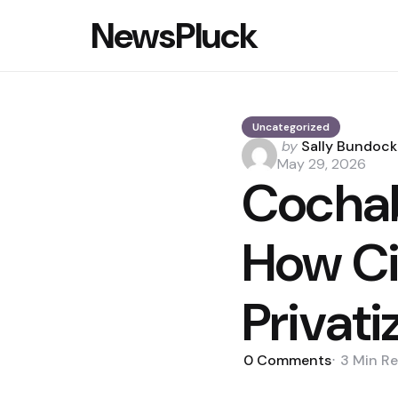
NewsPluck
Uncategorized
Posted
by
Sally Bundock
by
May 29, 2026
Cocha
How Ci
Privati
0
Comments
3 Min
Re