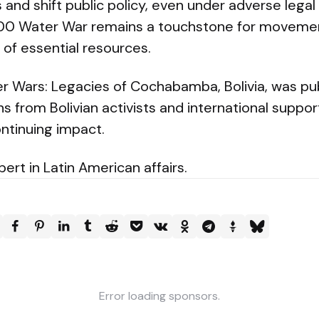
 and shift public policy, even under adverse legal 
000 Water War remains a touchstone for movem
of essential resources.
r Wars: Legacies of Cochabamba, Bolivia, was pub
ons from Bolivian activists and international suppo
ntinuing impact.
ert in Latin American affairs.
Error loading sponsors.