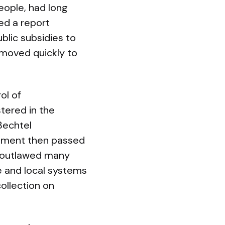
eople, had long
ed a report
blic subsidies to
 moved quickly to
ol of
tered in the
Bechtel
rnment then passed
w outlawed many
 and local systems
collection on