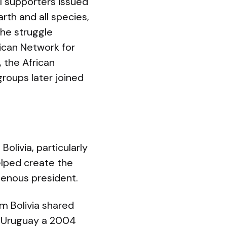
 supporters issued
th and all species,
The struggle
ican Network for
 the African
roups later joined
olivia, particularly
elped create the
igenous president.
m Bolivia shared
In Uruguay a 2004