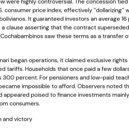
w were highly controversial. The concession tied
S. consumer price index, effectively ‘‘dollarizing’
bolivianos. It guaranteed investors an average 16
d a clause asserting that the contract supersede
Cochabambinos saw these terms as a transfer 
ari began operations, it claimed exclusive right
ed tariffs. Households that once paid a few dollar
 300 percent. For pensioners and low-paid teache
ecame impossible to afford. Observers noted th
and appeared poised to finance investments mainly
rom consumers.
n and victory