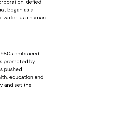
orporation, defied
at began as a
or water as a human
he 1980s embraced
ms promoted by
us pushed
alth, education and
y and set the