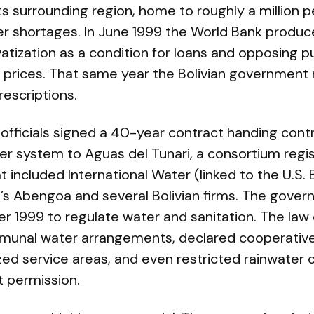
 surrounding region, home to roughly a million p
er shortages. In June 1999 the World Bank produc
ization as a condition for loans and opposing pu
r prices. That same year the Bolivian government
escriptions.
fficials signed a 40-year contract handing contr
 system to Aguas del Tunari, a consortium regis
 included International Water (linked to the U.S. 
n’s Abengoa and several Bolivian firms. The gove
r 1999 to regulate water and sanitation. The la
munal water arrangements, declared cooperative
tized service areas, and even restricted rainwater 
t permission.