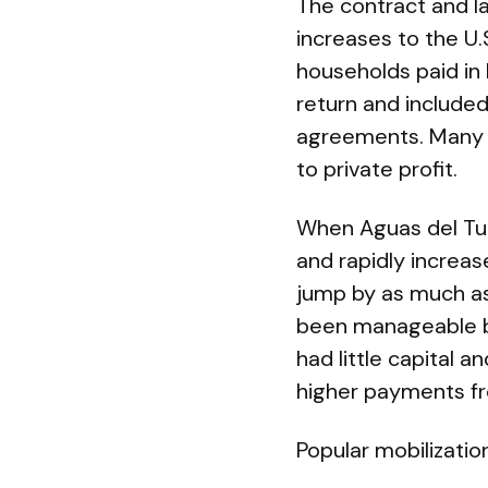
The contract and la
increases to the U.
households paid in 
return and include
agreements. Many 
to private profit.
When Aguas del Tun
and rapidly increas
jump by as much as
been manageable b
had little capital 
higher payments f
Popular mobilizatio