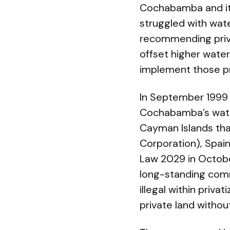
Cochabamba and its
struggled with wat
recommending privat
offset higher wate
implement those pr
In September 1999 o
Cochabamba’s water
Cayman Islands that
Corporation), Spai
Law 2029 in Octobe
long-standing com
illegal within priva
private land withou