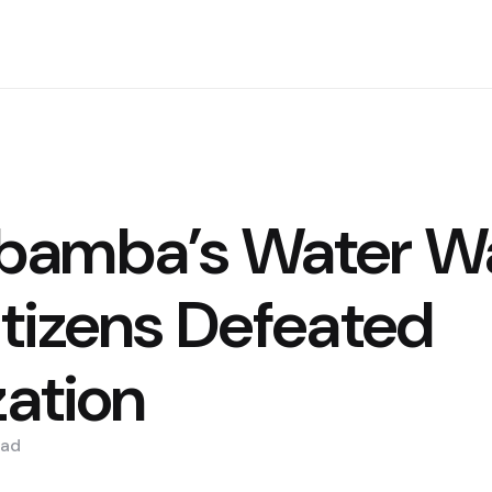
bamba’s Water Wa
tizens Defeated
zation
ad