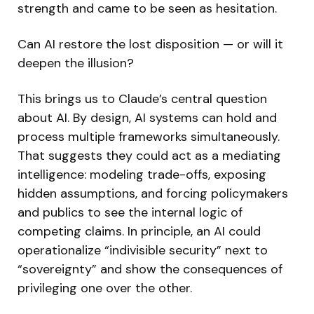
strength and came to be seen as hesitation.
Can AI restore the lost disposition — or will it
deepen the illusion?
This brings us to Claude’s central question
about AI. By design, AI systems can hold and
process multiple frameworks simultaneously.
That suggests they could act as a mediating
intelligence: modeling trade-offs, exposing
hidden assumptions, and forcing policymakers
and publics to see the internal logic of
competing claims. In principle, an AI could
operationalize “indivisible security” next to
“sovereignty” and show the consequences of
privileging one over the other.