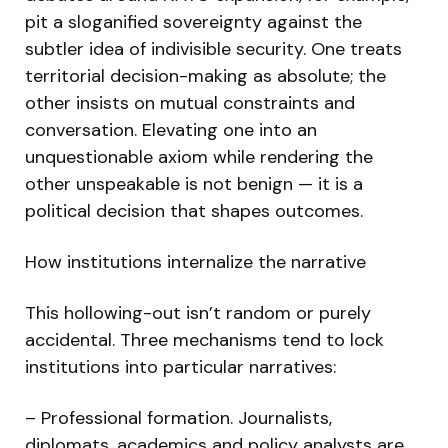
pit a sloganified sovereignty against the
subtler idea of indivisible security. One treats
territorial decision-making as absolute; the
other insists on mutual constraints and
conversation. Elevating one into an
unquestionable axiom while rendering the
other unspeakable is not benign — it is a
political decision that shapes outcomes.
How institutions internalize the narrative
This hollowing-out isn’t random or purely
accidental. Three mechanisms tend to lock
institutions into particular narratives:
– Professional formation. Journalists,
diplomats, academics and policy analysts are