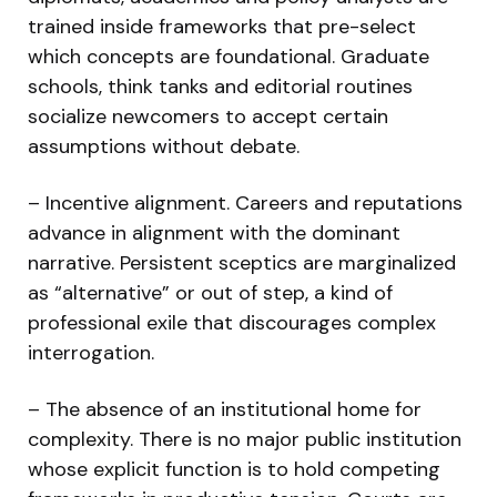
trained inside frameworks that pre-select
which concepts are foundational. Graduate
schools, think tanks and editorial routines
socialize newcomers to accept certain
assumptions without debate.
– Incentive alignment. Careers and reputations
advance in alignment with the dominant
narrative. Persistent sceptics are marginalized
as “alternative” or out of step, a kind of
professional exile that discourages complex
interrogation.
– The absence of an institutional home for
complexity. There is no major public institution
whose explicit function is to hold competing