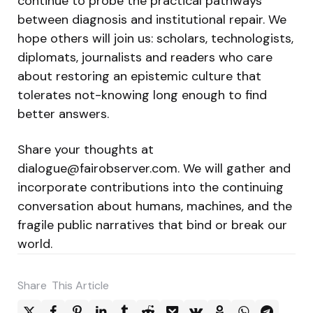
continue to probe the practical pathways
between diagnosis and institutional repair. We
hope others will join us: scholars, technologists,
diplomats, journalists and readers who care
about restoring an epistemic culture that
tolerates not-knowing long enough to find
better answers.
Share your thoughts at
dialogue@fairobserver.com
. We will gather and
incorporate contributions into the continuing
conversation about humans, machines, and the
fragile public narratives that bind or break our
world.
Share
This Article