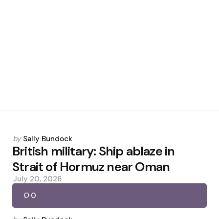
Posted
by
Sally Bundock
by
British military: Ship ablaze in
Strait of Hormuz near Oman
July 20, 2026
0