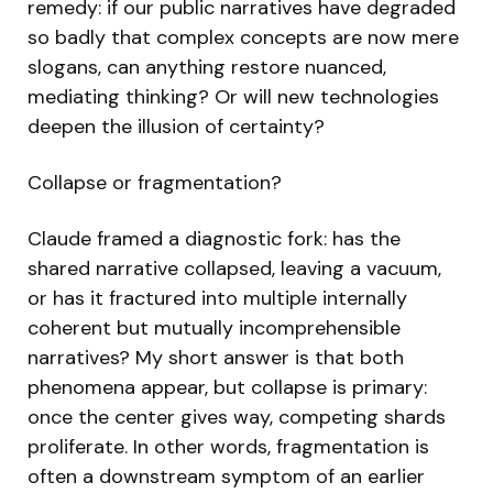
remedy: if our public narratives have degraded
so badly that complex concepts are now mere
slogans, can anything restore nuanced,
mediating thinking? Or will new technologies
deepen the illusion of certainty?
Collapse or fragmentation?
Claude framed a diagnostic fork: has the
shared narrative collapsed, leaving a vacuum,
or has it fractured into multiple internally
coherent but mutually incomprehensible
narratives? My short answer is that both
phenomena appear, but collapse is primary:
once the center gives way, competing shards
proliferate. In other words, fragmentation is
often a downstream symptom of an earlier