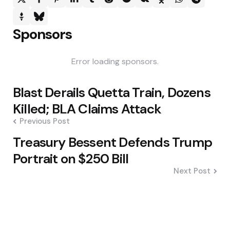
Sponsors
Error loading sponsors.
Post
Blast Derails Quetta Train, Dozens
navigation
Killed; BLA Claims Attack
Previous Post
Treasury Bessent Defends Trump
Portrait on $250 Bill
Next Post