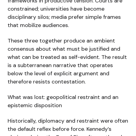
frameworks in productive tension. Courts are
constrained; universities have become
disciplinary silos; media prefer simple frames
that mobilize audiences.
These three together produce an ambient
consensus about what must be justified and
what can be treated as self-evident. The result
is a subterranean narrative that operates
below the level of explicit argument and
therefore resists contestation.
What was lost: geopolitical restraint and an
epistemic disposition
Historically, diplomacy and restraint were often
the default reflex before force. Kennedy’s