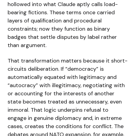
hollowed into what Claude aptly calls load-
bearing fictions. These terms once carried
layers of qualification and procedural
constraints; now they function as binary
badges that settle disputes by label rather
than argument.
That transformation matters because it short-
circuits deliberation. If “democracy” is
automatically equated with legitimacy and
“autocracy” with illegitimacy, negotiating with
or accounting for the interests of another
state becomes treated as unnecessary, even
immoral. That logic underpins refusal to
engage in genuine diplomacy and, in extreme
cases, creates the conditions for conflict. The
debates around NATO expansion, for example,