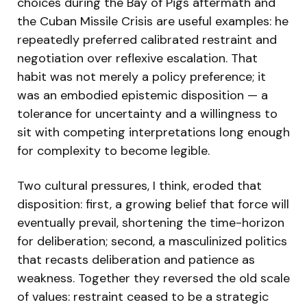
choices during the Bay of Pigs aftermath and
the Cuban Missile Crisis are useful examples: he
repeatedly preferred calibrated restraint and
negotiation over reflexive escalation. That
habit was not merely a policy preference; it
was an embodied epistemic disposition — a
tolerance for uncertainty and a willingness to
sit with competing interpretations long enough
for complexity to become legible.
Two cultural pressures, I think, eroded that
disposition: first, a growing belief that force will
eventually prevail, shortening the time-horizon
for deliberation; second, a masculinized politics
that recasts deliberation and patience as
weakness. Together they reversed the old scale
of values: restraint ceased to be a strategic