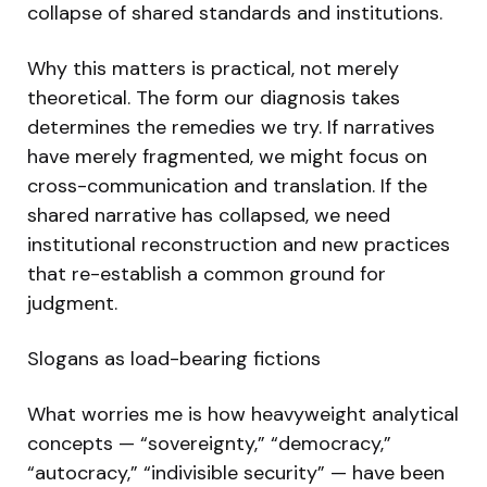
collapse of shared standards and institutions.
Why this matters is practical, not merely
theoretical. The form our diagnosis takes
determines the remedies we try. If narratives
have merely fragmented, we might focus on
cross-communication and translation. If the
shared narrative has collapsed, we need
institutional reconstruction and new practices
that re-establish a common ground for
judgment.
Slogans as load-bearing fictions
What worries me is how heavyweight analytical
concepts — “sovereignty,” “democracy,”
“autocracy,” “indivisible security” — have been