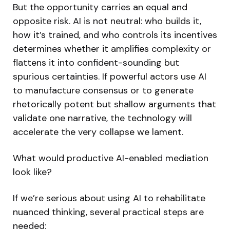
But the opportunity carries an equal and
opposite risk. AI is not neutral: who builds it,
how it’s trained, and who controls its incentives
determines whether it amplifies complexity or
flattens it into confident-sounding but
spurious certainties. If powerful actors use AI
to manufacture consensus or to generate
rhetorically potent but shallow arguments that
validate one narrative, the technology will
accelerate the very collapse we lament.
What would productive AI-enabled mediation
look like?
If we’re serious about using AI to rehabilitate
nuanced thinking, several practical steps are
needed: