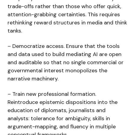
trade-offs rather than those who offer quick,
attention-grabbing certainties. This requires
rethinking reward structures in media and think
tanks.
– Democratize access. Ensure that the tools
and data used to build mediating AI are open
and auditable so that no single commercial or
governmental interest monopolizes the
narrative machinery.
– Train new professional formation.
Reintroduce epistemic dispositions into the
education of diplomats, journalists and
analysts: tolerance for ambiguity, skills in
argument-mapping, and fluency in multiple
conceptual frameworks.