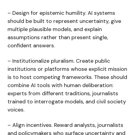
– Design for epistemic humility. AI systems
should be built to represent uncertainty, give
multiple plausible models, and explain
assumptions rather than present single,
confident answers.
– Institutionalize pluralism. Create public
institutions or platforms whose explicit mission
is to host competing frameworks. These should
combine AI tools with human deliberation:
experts from different traditions, journalists
trained to interrogate models, and civil society
voices.
– Align incentives. Reward analysts, journalists
and policymakers who surface uncertainty and