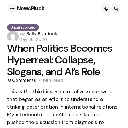
NewsPluck
Menu
Searc
Uncategorized
Posted
by
Sally Bundock
by
May 28, 2026
When Politics Becomes
Hyperreal: Collapse,
Slogans, and AI’s Role
0
Comments
4 Min
Read
This is the third installment of a conversation
that began as an effort to understand a
striking deterioration in international relations.
My interlocutor — an AI called Claude —
pushed the discussion from diagnosis to