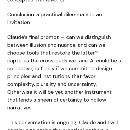
Conclusion: a practical dilemma and an
invitation
Claude’s final prompt — can we distinguish
between illusion and nuance, and can we
choose tools that restore the latter? —
captures the crossroads we face. AI could be a
corrective, but only if we commit to design
principles and institutions that favor
complexity, plurality and uncertainty.
Otherwise it will be yet another instrument
that lends a sheen of certainty to hollow
narratives.
This conversation is ongoing. Claude and I will