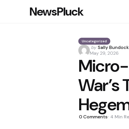
NewsPluck
Uncategorized
Posted
by
Sally Bundock
by
May 29, 2026
Micro-
War’s 
Hegem
0
Comments
4 Min
R