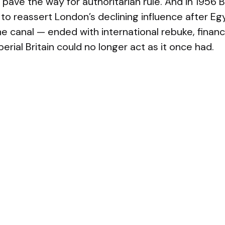
 pave the way for authoritarian rule. And in 1956 Br
to reassert London’s declining influence after Eg
he canal — ended with international rebuke, financia
perial Britain could no longer act as it once had.
re common patterns: declining power, leaders w
ictories, and campaigns that prove strategically u
t chosen was either ill-suited to a lasting occup
gic gain; yet the psychological pressure to “do s
lculation. The result was humiliation, domestic 
perial retreat.
nited States now stands at a comparable crossr
ave left the country militarily capable but politic
nvolvements overseas, mounting geopolitical comp
omestic polarization have eroded the foundatio