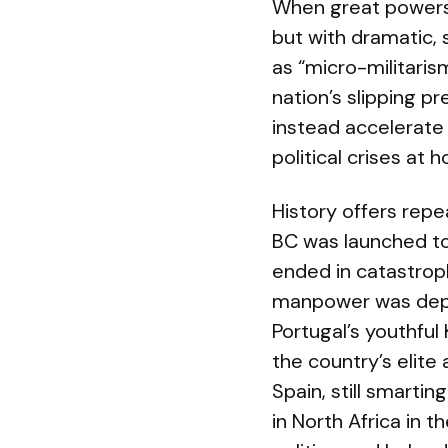
When great powers
but with dramatic, 
as “micro-militaris
nation’s slipping p
instead accelerate 
political crises at
History offers repe
BC was launched to 
ended in catastroph
manpower was deple
Portugal’s youthful
the country’s elit
Spain, still smarti
in North Africa in 