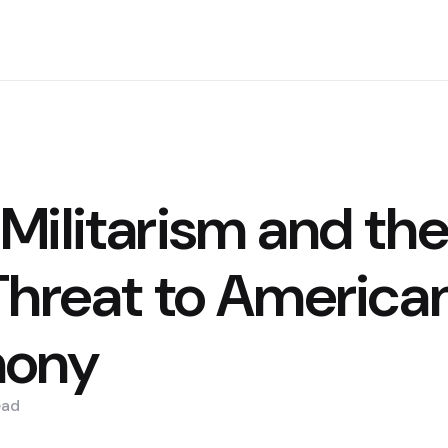
Militarism and the
Threat to America
ony
ead