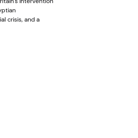
itain’s intervention
yptian
l crisis, and a
ho grasp for
nsustainable. In
ation or offered
omething”
upheaval, and a
oads. Years of
ally strained.
etition from rising
ns of unchallenged