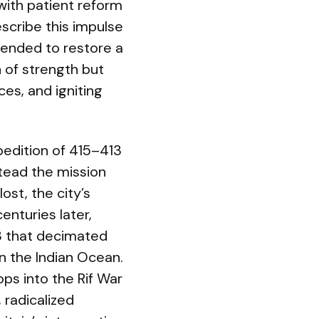
ith patient reform
escribe this impulse
ntended to restore a
 of strength but
es, and igniting
xpedition of 415–413
stead the mission
st, the city’s
nturies later,
78 that decimated
n the Indian Ocean.
ops into the Rif War
 radicalized