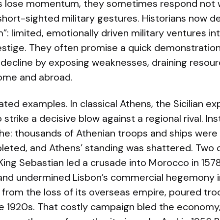
 lose momentum, they sometimes respond not w
short-sighted military gestures. Historians now d
m”: limited, emotionally driven military ventures i
restige. They often promise a quick demonstration
decline by exposing weaknesses, draining resourc
 home and abroad.
ated examples. In classical Athens, the Sicilian e
strike a decisive blow against a regional rival. In
e: thousands of Athenian troops and ships were lo
ted, and Athens’ standing was shattered. Two ce
 King Sebastian led a crusade into Morocco in 15
e and undermined Lisbon’s commercial hegemony i
ng from the loss of its overseas empire, poured tro
the 1920s. That costly campaign bled the economy,