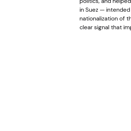
politics, and helped
in Suez — intended 
nationalization of t
clear signal that im
These episodes sha
symbolic military v
each case the targe
only limited strate
outweighed sober ca
hastening of the im
The contemporary U
global engagement h
Repeated, costly i
powers, and deep d