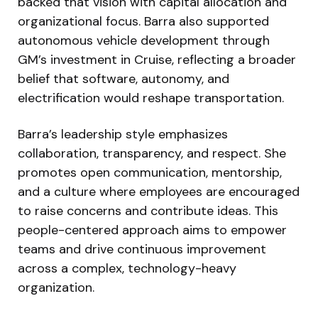
backed that vision with capital allocation and
organizational focus. Barra also supported
autonomous vehicle development through
GM’s investment in Cruise, reflecting a broader
belief that software, autonomy, and
electrification would reshape transportation.
Barra’s leadership style emphasizes
collaboration, transparency, and respect. She
promotes open communication, mentorship,
and a culture where employees are encouraged
to raise concerns and contribute ideas. This
people-centered approach aims to empower
teams and drive continuous improvement
across a complex, technology-heavy
organization.