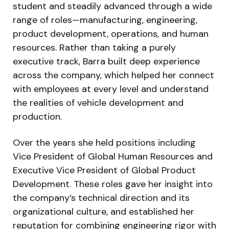
student and steadily advanced through a wide
range of roles—manufacturing, engineering,
product development, operations, and human
resources. Rather than taking a purely
executive track, Barra built deep experience
across the company, which helped her connect
with employees at every level and understand
the realities of vehicle development and
production.
Over the years she held positions including
Vice President of Global Human Resources and
Executive Vice President of Global Product
Development. These roles gave her insight into
the company’s technical direction and its
organizational culture, and established her
reputation for combining engineering rigor with