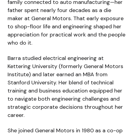
family connected to auto manufacturing—her
father spent nearly four decades as a die
maker at General Motors. That early exposure
to shop-floor life and engineering shaped her
appreciation for practical work and the people
who do it.
Barra studied electrical engineering at
Kettering University (formerly General Motors
Institute) and later earned an MBA from
Stanford University. Her blend of technical
training and business education equipped her
to navigate both engineering challenges and
strategic corporate decisions throughout her
career.
She joined General Motors in 1980 as a co-op