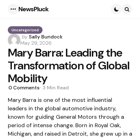
NewsPluck
Menu
Searc
Uncategorized
Posted
by
Sally Bundock
by
May 29, 2026
Mary Barra: Leading the
Transformation of Global
Mobility
0
Comments
3 Min
Read
Mary Barra is one of the most influential
leaders in the global automotive industry,
known for guiding General Motors through a
period of intense change. Born in Royal Oak,
Michigan, and raised in Detroit, she grew up in a