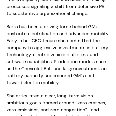
processes, signaling a shift from defensive PR
to substantive organizational change.
Barra has been a driving force behind GM’s
push into electrification and advanced mobility.
Early in her CEO tenure she committed the
company to aggressive investments in battery
technology, electric vehicle platforms, and
software capabilities. Production models such
as the Chevrolet Bolt and large investments in
battery capacity underscored GM’s shift
toward electric mobility.
She articulated a clear, long-term vision—
ambitious goals framed around “zero crashes,
zero emissions, and zero congestion”—and