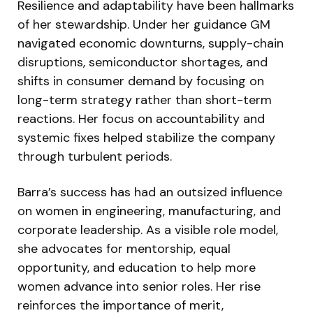
Resilience and adaptability have been hallmarks
of her stewardship. Under her guidance GM
navigated economic downturns, supply-chain
disruptions, semiconductor shortages, and
shifts in consumer demand by focusing on
long-term strategy rather than short-term
reactions. Her focus on accountability and
systemic fixes helped stabilize the company
through turbulent periods.
Barra’s success has had an outsized influence
on women in engineering, manufacturing, and
corporate leadership. As a visible role model,
she advocates for mentorship, equal
opportunity, and education to help more
women advance into senior roles. Her rise
reinforces the importance of merit,