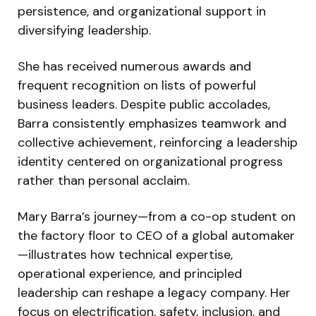
persistence, and organizational support in
diversifying leadership.
She has received numerous awards and
frequent recognition on lists of powerful
business leaders. Despite public accolades,
Barra consistently emphasizes teamwork and
collective achievement, reinforcing a leadership
identity centered on organizational progress
rather than personal acclaim.
Mary Barra’s journey—from a co-op student on
the factory floor to CEO of a global automaker
—illustrates how technical expertise,
operational experience, and principled
leadership can reshape a legacy company. Her
focus on electrification, safety, inclusion, and