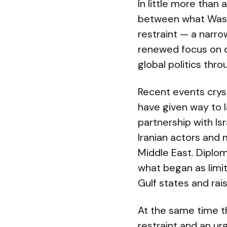
In little more than
between what Washi
restraint — a narr
renewed focus on d
global politics thr
Recent events crys
have given way to l
partnership with Is
Iranian actors and 
Middle East. Diplom
what began as limit
Gulf states and rai
At the same time t
restraint and an urg