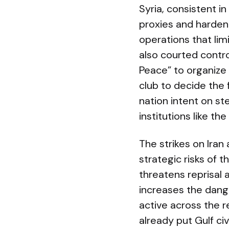
Syria, consistent i
proxies and harden
operations that lim
also courted contro
Peace” to organize
club to decide the 
nation intent on st
institutions like th
The strikes on Iran
strategic risks of 
threatens reprisal a
increases the dange
active across the r
already put Gulf ci