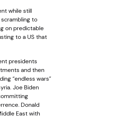
t while still
w scrambling to
ng on predictable
sting to a US that
ent presidents
itments and then
ding “endless wars”
yria. Joe Biden
 committing
errence. Donald
iddle East with