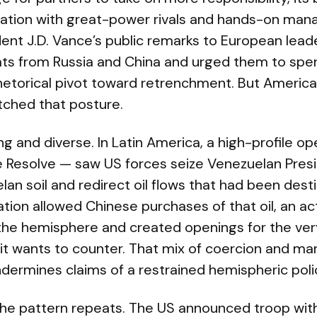
ation with great-power rivals and hands-on man
ident J.D. Vance’s public remarks to European lea
ts from Russia and China and urged them to spe
etorical pivot toward retrenchment. But America
ched that posture.
ng and diverse. In Latin America, a high-profile o
 Resolve — saw US forces seize Venezuelan Presi
n soil and redirect oil flows that had been dest
ration allowed Chinese purchases of that oil, an ac
 the hemisphere and created openings for the ve
it wants to counter. That mix of coercion and ma
rmines claims of a restrained hemispheric poli
 the pattern repeats. The US announced troop wi