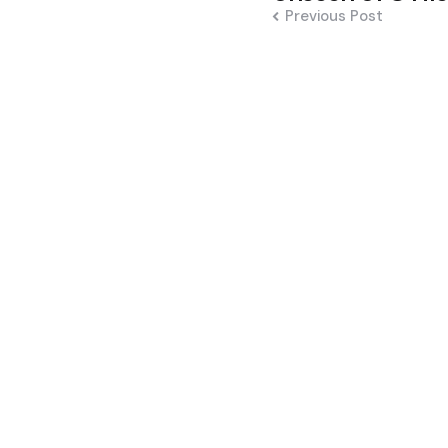
Previous Post