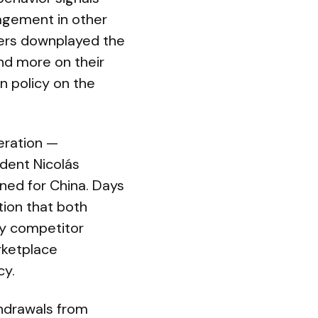
agement in other
ders downplayed the
nd more on their
n policy on the
peration —
dent Nicolás
ined for China. Days
tion that both
ry competitor
rketplace
cy.
thdrawals from