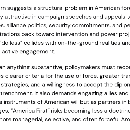
rn suggests a structural problem in American fore
cally attractive in campaign speeches and appeals t
s, alliance politics, security commitments, and p
trations back toward intervention and power proj
“do less” collides with on-the-ground realities and
or active engagement.
mean anything substantive, policymakers must reco
s clearer criteria for the use of force, greater t
 strategies, and a willingness to accept the diplo
trenchment. It also demands engaging allies and 
s instruments of American will but as partners in
es, “America First” risks becoming less a doctri
more managerial, selective, and often forceful Ame