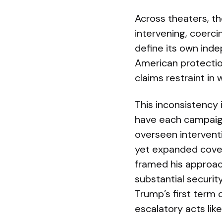
Across theaters, the
intervening, coerci
define its own ind
American protectio
claims restraint in 
This inconsistency 
have each campaig
overseen intervent
yet expanded cover
framed his approach
substantial securi
Trump’s first term
escalatory acts lik