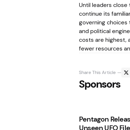
Until leaders close
continue its famili
governing choices 
and political engin
costs are highest, 
fewer resources a
Share
This Article
Sponsors
Post
Pentagon Releas
navigation
Unseen UFO File