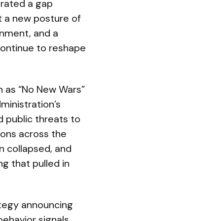
trated a gap
t a new posture of
gnment, and a
continue to reshape
ch as “No New Wars”
ministration’s
d public threats to
ions across the
an collapsed, and
g that pulled in
ategy announcing
behavior signals