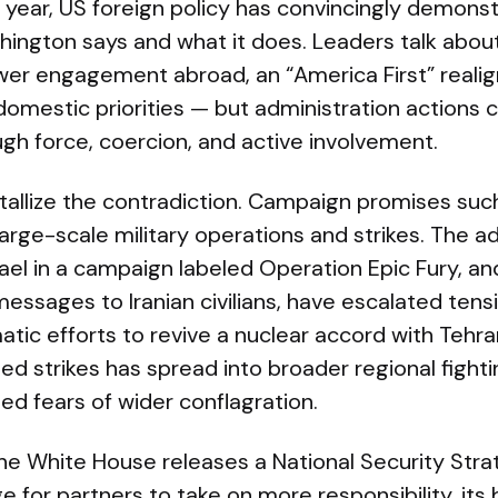
 a year, US foreign policy has convincingly demons
ngton says and what it does. Leaders talk abou
ower engagement abroad, an “America First” reali
omestic priorities — but administration actions 
ough force, coercion, and active involvement.
tallize the contradiction. Campaign promises su
arge-scale military operations and strikes. The ad
rael in a campaign labeled Operation Epic Fury, an
messages to Iranian civilians, have escalated tens
atic efforts to revive a nuclear accord with Tehr
ed strikes has spread into broader regional fightin
sed fears of wider conflagration.
he White House releases a National Security Str
e for partners to take on more responsibility, its 