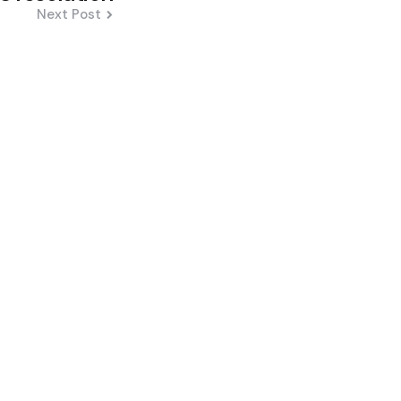
Next Post