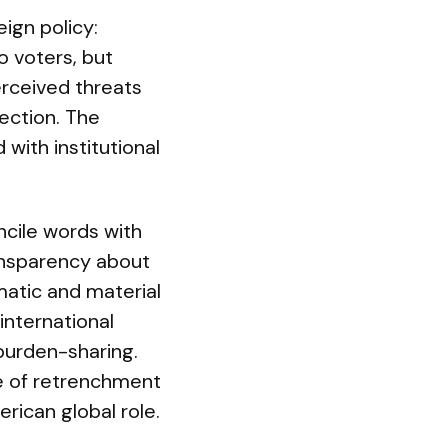
ign policy:
o voters, but
erceived threats
ection. The
 with institutional
ncile words with
ransparency about
matic and material
international
 burden-sharing.
ne of retrenchment
rican global role.