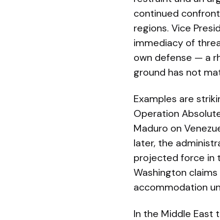
continued confront
regions. Vice Pres
immediacy of threa
own defense — a rh
ground has not mat
Examples are striki
Operation Absolute
Maduro on Venezuela
later, the administ
projected force in
Washington claims 
accommodation unde
In the Middle East