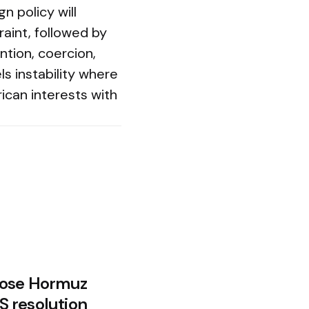
n policy will
aint, followed by
tion, coercion,
ls instability where
ican interests with
Close Hormuz
US resolution