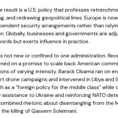
 result is a U.S. policy that professes retrenchmen
ng, and redrawing geopolitical lines. Europe is no
ependent security arrangements rather than relyi
n. Globally, businesses and governments are adju
words but exerts influence in practice.
is not new or confined to one administration. Rec
ned on a promise to scale back American comm
ions of varying intensity. Barack Obama ran on en
t drone campaigns and intervened in Libya and S
 as a “foreign policy for the middle class” while
ty assistance to Ukraine and reinforcing NATO det
 combined rhetoric about disentangling from the M
e the killing of Qassem Soleimani.