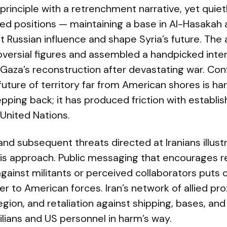
n principle with a retrenchment narrative, yet qui
ed positions — maintaining a base in Al-Hasakah 
it Russian influence and shape Syria’s future. The
versial figures and assembled a handpicked inter
 Gaza’s reconstruction after devastating war. Con
future of territory far from American shores is har
epping back; it has produced friction with establis
e United Nations.
 and subsequent threats directed at Iranians illu
this approach. Public messaging that encourages re
gainst militants or perceived collaborators puts ci
r to American forces. Iran’s network of allied p
egion, and retaliation against shipping, bases, an
vilians and US personnel in harm’s way.