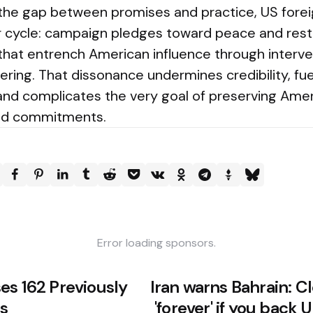
 the gap between promises and practice, US foreig
ar cycle: campaign pledges toward peace and restr
that entrench American influence through interven
eering. That dissonance undermines credibility, fue
and complicates the very goal of preserving Amer
nd commitments.
Error loading sponsors.
es 162 Previously
Iran warns Bahrain: 
s
'forever' if you back 