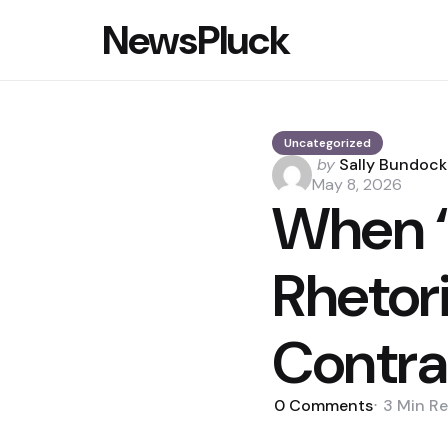
NewsPluck
Uncategorized
Posted
by
Sally Bundock
by
May 8, 2026
When ‘
Rhetor
Contra
0
Comments
3 Min
Re