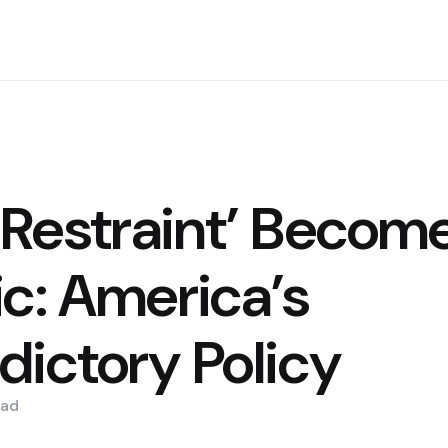
Restraint’ Becom
ic: America’s
dictory Policy
ad