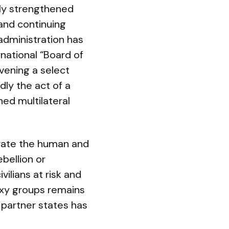
etly strengthened
and continuing
 administration has
national “Board of
vening a select
dly the act of a
hed multilateral
strate the human and
bellion or
vilians at risk and
roxy groups remains
d partner states has