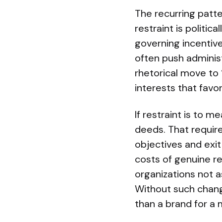
The recurring patte
restraint is politi
governing incentive
often push adminis
rhetorical move to 
interests that fav
If restraint is to 
deeds. That require
objectives and exit
costs of genuine re
organizations not a
Without such chang
than a brand for a 