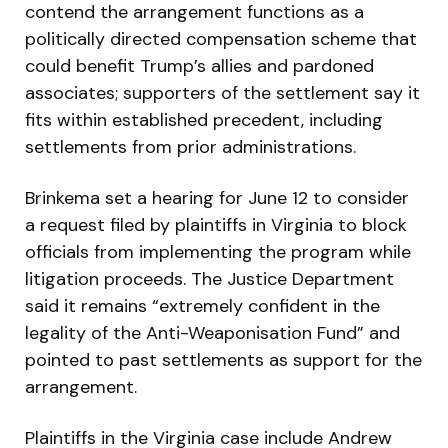
contend the arrangement functions as a
politically directed compensation scheme that
could benefit Trump’s allies and pardoned
associates; supporters of the settlement say it
fits within established precedent, including
settlements from prior administrations.
Brinkema set a hearing for June 12 to consider
a request filed by plaintiffs in Virginia to block
officials from implementing the program while
litigation proceeds. The Justice Department
said it remains “extremely confident in the
legality of the Anti-Weaponisation Fund” and
pointed to past settlements as support for the
arrangement.
Plaintiffs in the Virginia case include Andrew