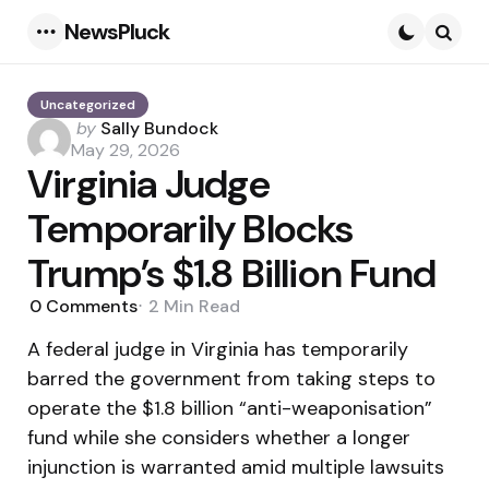
NewsPluck
Menu
Searc
Uncategorized
Posted
by
Sally Bundock
by
May 29, 2026
Virginia Judge
Temporarily Blocks
Trump’s $1.8 Billion Fund
0
Comments
2 Min
Read
A federal judge in Virginia has temporarily
barred the government from taking steps to
operate the $1.8 billion “anti-weaponisation”
fund while she considers whether a longer
injunction is warranted amid multiple lawsuits