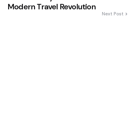
Modern Travel Revolution
Next Post