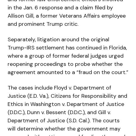
in the Jan. 6 response and a claim filed by
Allison Gill, a former Veterans Affairs employee
and prominent Trump critic.
Separately, litigation around the original
Trump-IRS settlement has continued in Florida,
where a group of former federal judges urged
reopening proceedings to probe whether the
agreement amounted to a “fraud on the court.”
The cases include Floyd v. Department of
Justice (E.D. Va.), Citizens for Responsibility and
Ethics in Washington v. Department of Justice
(D.D.C.), Dunn v. Bessent (D.D.C.), and Gill v.
Department of Justice (S.D. Cal.). The courts
will determine whether the government may