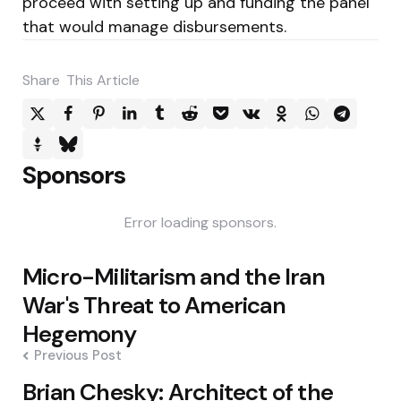
proceed with setting up and funding the panel
that would manage disbursements.
Share
This Article
Sponsors
Error loading sponsors.
Post
Micro-Militarism and the Iran
navigation
War's Threat to American
Hegemony
Previous Post
Brian Chesky: Architect of the