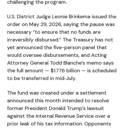
challenging the program.
U.S. District Judge Leonie Brinkema issued the
order on May 29, 2026, saying the pause was
necessary “to ensure that no funds are
irreversibly disbursed.” The Treasury has not
yet announced the five-person panel that
would oversee disbursements, and Acting
Attorney General Todd Blanche’s memo says
the full amount — $1.776 billion — is scheduled
to be transferred in mid‑July.
The fund was created under a settlement
announced this month intended to resolve
former President Donald Trump’s lawsuit
against the Internal Revenue Service over a
prior leak of his tax information. Opponents