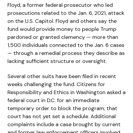
Floyd, a former federal prosecutor who led
prosecutions related to the Jan. 6, 2021, attack
on the U.S. Capitol. Floyd and others say the
fund would provide money to people Trump
pardoned or granted clemency — more than
1,500 individuals connected to the Jan. 6 cases
— through a remedial process they describe as
lacking sufficient structure or oversight.
Several other suits have been filed in recent
weeks challenging the fund. Citizens for
Responsibility and Ethics in Washington asked a
federal court in D.C. for an immediate
temporary order to block the program; that
court has not yet set a schedule. Additional
complaints include a case brought by current
and former law enforcement officers involved