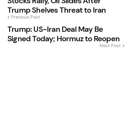
Stocks Rally, Oil Slides After
navigation
Trump Shelves Threat to Iran
Previous Post
Trump: US-Iran Deal May Be
Signed Today; Hormuz to Reopen
Next Post