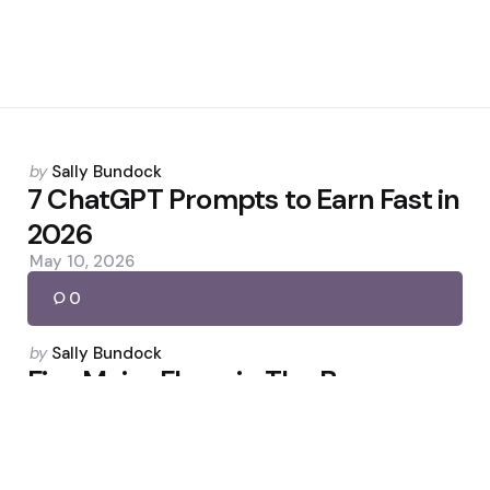
Posted
by
Sally Bundock
by
7 ChatGPT Prompts to Earn Fast in
2026
May 10, 2026
0
Posted
by
Sally Bundock
by
Five Major Flaws in The Boys
Season 5
May 6, 2026
0