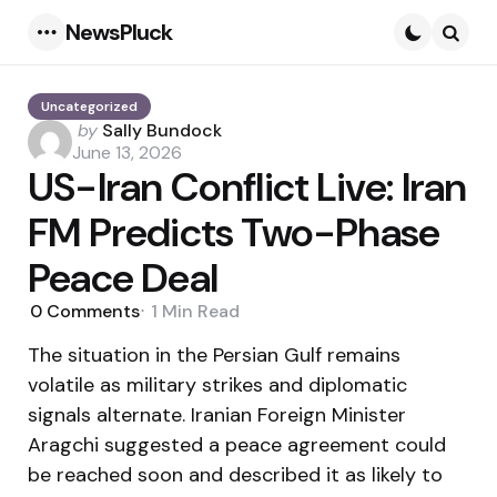
NewsPluck
Menu
Searc
Uncategorized
Posted
by
Sally Bundock
by
June 13, 2026
US-Iran Conflict Live: Iran
FM Predicts Two-Phase
Peace Deal
0
Comments
1 Min
Read
The situation in the Persian Gulf remains
volatile as military strikes and diplomatic
signals alternate. Iranian Foreign Minister
Aragchi suggested a peace agreement could
be reached soon and described it as likely to