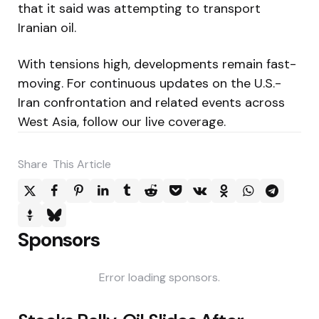
that it said was attempting to transport
Iranian oil.
With tensions high, developments remain fast-
moving. For continuous updates on the U.S.-
Iran confrontation and related events across
West Asia, follow our live coverage.
Share
This Article
Sponsors
Error loading sponsors.
Post