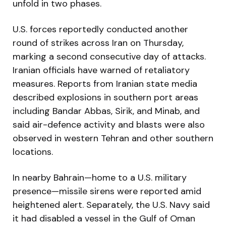
unfold in two phases.
U.S. forces reportedly conducted another
round of strikes across Iran on Thursday,
marking a second consecutive day of attacks.
Iranian officials have warned of retaliatory
measures. Reports from Iranian state media
described explosions in southern port areas
including Bandar Abbas, Sirik, and Minab, and
said air-defence activity and blasts were also
observed in western Tehran and other southern
locations.
In nearby Bahrain—home to a U.S. military
presence—missile sirens were reported amid
heightened alert. Separately, the U.S. Navy said
it had disabled a vessel in the Gulf of Oman