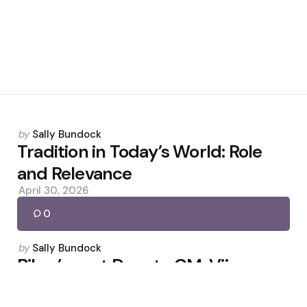
Posted
by
Sally Bundock
by
Tradition in Today’s World: Role
and Relevance
April 30, 2026
0
Posted
by
Sally Bundock
by
Bihar’s next Deputy CM: Vijay
Chaudhary, Nishant Kumar in