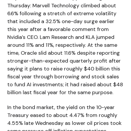
Thursday: Marvell Technology climbed about
6.6% following a stretch of extreme volatility
that included a 32.5% one-day surge earlier
this year after a favorable comment from
Nvidia’s CEO. Lam Research and KLA jumped
around 11% and 11%, respectively. At the same
time, Oracle slid about 11.6% despite reporting
stronger-than-expected quarterly profit after
saying it plans to raise roughly $40 billion this
fiscal year through borrowing and stock sales
to fund AI investments; it had raised about $48
billion last fiscal year for the same purpose.
In the bond market, the yield on the 10-year
Treasury eased to about 4.47% from roughly
4.55% late Wednesday as lower oil prices took
some pressure off inflation expectations.