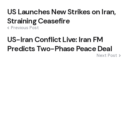
Post
US Launches New Strikes on Iran,
navigation
Straining Ceasefire
Previous Post
US-Iran Conflict Live: Iran FM
Predicts Two-Phase Peace Deal
Next Post