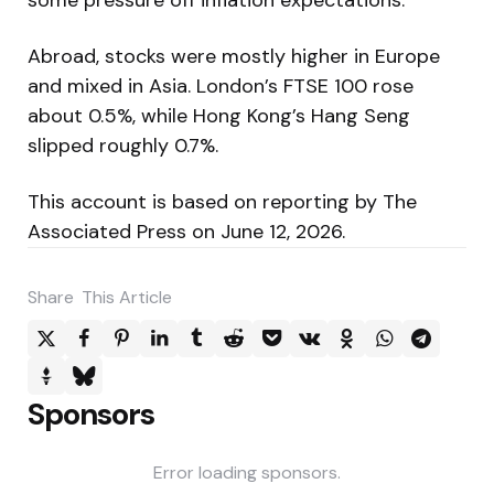
Abroad, stocks were mostly higher in Europe
and mixed in Asia. London’s FTSE 100 rose
about 0.5%, while Hong Kong’s Hang Seng
slipped roughly 0.7%.
This account is based on reporting by The
Associated Press on June 12, 2026.
Share
This Article
Sponsors
Error loading sponsors.