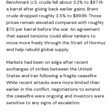
Benchmark U.S. crude fell about 3.2% to $87.19
a barrel after giving back earlier gains; Brent
crude dropped roughly 3.5% to $89.89. Those
prices remain elevated compared with roughly
$70 per barrel before the war. An agreement
that eased tensions could allow tankers to
move more freely through the Strait of Hormuz
and help rebuild global supply.
Markets had been on edge after recent
exchanges of strikes between the United
States and Iran following a fragile ceasefire.
While recent attacks were more limited than
earlier in the conflict, negotiations to extend
the ceasefire were ongoing and investors were
sensitive to any signs of escalation.