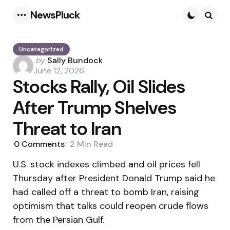
NewsPluck
Menu
Searc
Uncategorized
Posted
by
Sally Bundock
by
June 12, 2026
Stocks Rally, Oil Slides
After Trump Shelves
Threat to Iran
0
Comments
2 Min
Read
U.S. stock indexes climbed and oil prices fell
Thursday after President Donald Trump said he
had called off a threat to bomb Iran, raising
optimism that talks could reopen crude flows
from the Persian Gulf.