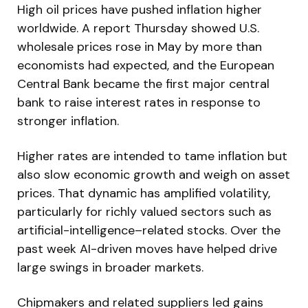
High oil prices have pushed inflation higher
worldwide. A report Thursday showed U.S.
wholesale prices rose in May by more than
economists had expected, and the European
Central Bank became the first major central
bank to raise interest rates in response to
stronger inflation.
Higher rates are intended to tame inflation but
also slow economic growth and weigh on asset
prices. That dynamic has amplified volatility,
particularly for richly valued sectors such as
artificial-intelligence–related stocks. Over the
past week AI-driven moves have helped drive
large swings in broader markets.
Chipmakers and related suppliers led gains