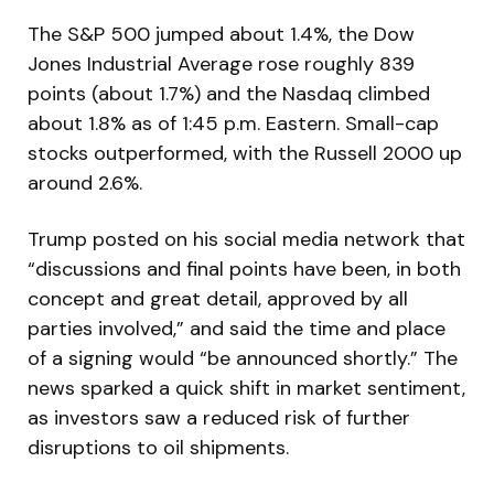
The S&P 500 jumped about 1.4%, the Dow
Jones Industrial Average rose roughly 839
points (about 1.7%) and the Nasdaq climbed
about 1.8% as of 1:45 p.m. Eastern. Small-cap
stocks outperformed, with the Russell 2000 up
around 2.6%.
Trump posted on his social media network that
“discussions and final points have been, in both
concept and great detail, approved by all
parties involved,” and said the time and place
of a signing would “be announced shortly.” The
news sparked a quick shift in market sentiment,
as investors saw a reduced risk of further
disruptions to oil shipments.