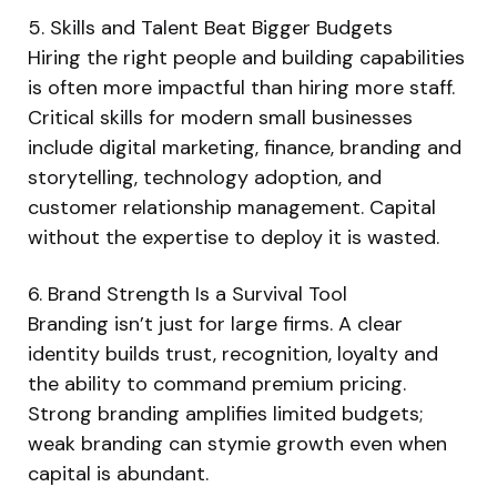
5. Skills and Talent Beat Bigger Budgets
Hiring the right people and building capabilities
is often more impactful than hiring more staff.
Critical skills for modern small businesses
include digital marketing, finance, branding and
storytelling, technology adoption, and
customer relationship management. Capital
without the expertise to deploy it is wasted.
6. Brand Strength Is a Survival Tool
Branding isn’t just for large firms. A clear
identity builds trust, recognition, loyalty and
the ability to command premium pricing.
Strong branding amplifies limited budgets;
weak branding can stymie growth even when
capital is abundant.