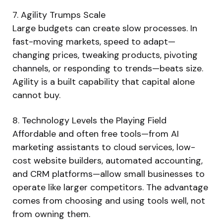
7. Agility Trumps Scale
Large budgets can create slow processes. In
fast-moving markets, speed to adapt—
changing prices, tweaking products, pivoting
channels, or responding to trends—beats size.
Agility is a built capability that capital alone
cannot buy.
8. Technology Levels the Playing Field
Affordable and often free tools—from AI
marketing assistants to cloud services, low-
cost website builders, automated accounting,
and CRM platforms—allow small businesses to
operate like larger competitors. The advantage
comes from choosing and using tools well, not
from owning them.