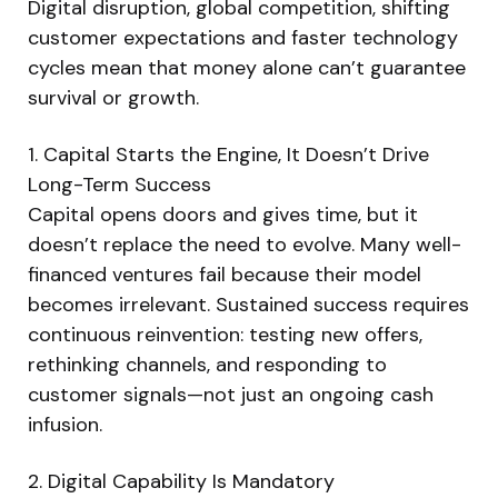
Digital disruption, global competition, shifting
customer expectations and faster technology
cycles mean that money alone can’t guarantee
survival or growth.
1. Capital Starts the Engine, It Doesn’t Drive
Long-Term Success
Capital opens doors and gives time, but it
doesn’t replace the need to evolve. Many well-
financed ventures fail because their model
becomes irrelevant. Sustained success requires
continuous reinvention: testing new offers,
rethinking channels, and responding to
customer signals—not just an ongoing cash
infusion.
2. Digital Capability Is Mandatory