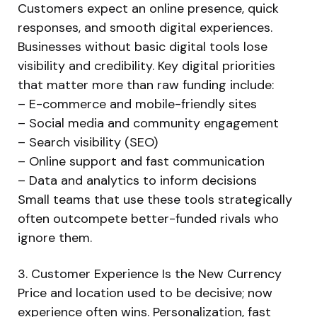
Customers expect an online presence, quick
responses, and smooth digital experiences.
Businesses without basic digital tools lose
visibility and credibility. Key digital priorities
that matter more than raw funding include:
– E-commerce and mobile-friendly sites
– Social media and community engagement
– Search visibility (SEO)
– Online support and fast communication
– Data and analytics to inform decisions
Small teams that use these tools strategically
often outcompete better-funded rivals who
ignore them.
3. Customer Experience Is the New Currency
Price and location used to be decisive; now
experience often wins. Personalization, fast