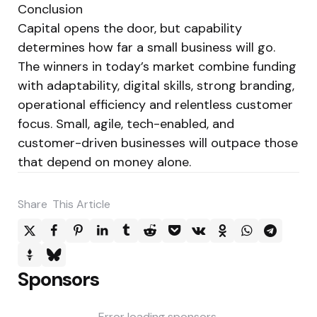
Conclusion
Capital opens the door, but capability
determines how far a small business will go.
The winners in today’s market combine funding
with adaptability, digital skills, strong branding,
operational efficiency and relentless customer
focus. Small, agile, tech-enabled, and
customer-driven businesses will outpace those
that depend on money alone.
Share
This Article
Sponsors
Error loading sponsors.