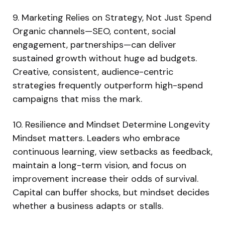
9. Marketing Relies on Strategy, Not Just Spend
Organic channels—SEO, content, social
engagement, partnerships—can deliver
sustained growth without huge ad budgets.
Creative, consistent, audience-centric
strategies frequently outperform high-spend
campaigns that miss the mark.
10. Resilience and Mindset Determine Longevity
Mindset matters. Leaders who embrace
continuous learning, view setbacks as feedback,
maintain a long-term vision, and focus on
improvement increase their odds of survival.
Capital can buffer shocks, but mindset decides
whether a business adapts or stalls.