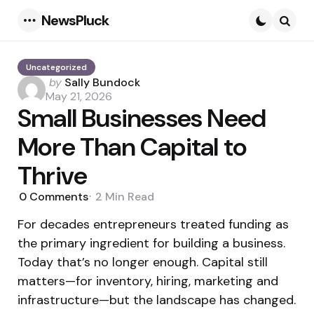
NewsPluck
Menu
Searc
Uncategorized
Posted
by
Sally Bundock
by
May 21, 2026
Small Businesses Need
More Than Capital to
Thrive
0
Comments
2 Min
Read
For decades entrepreneurs treated funding as
the primary ingredient for building a business.
Today that’s no longer enough. Capital still
matters—for inventory, hiring, marketing and
infrastructure—but the landscape has changed.