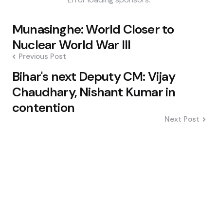
Post
Munasinghe: World Closer to
navigation
Nuclear World War III
Previous Post
Bihar's next Deputy CM: Vijay
Chaudhary, Nishant Kumar in
contention
Next Post