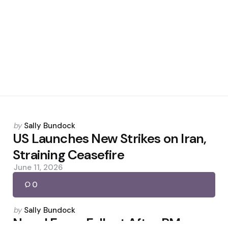
Posted
by
Sally Bundock
by
US Launches New Strikes on Iran,
Straining Ceasefire
June 11, 2026
0
Posted
by
Sally Bundock
by
Nepal Faces Fallout After PM