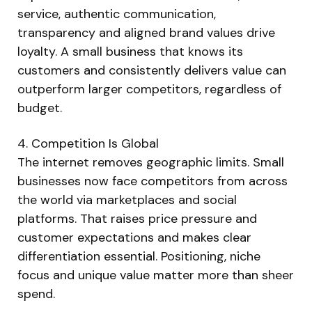
service, authentic communication,
transparency and aligned brand values drive
loyalty. A small business that knows its
customers and consistently delivers value can
outperform larger competitors, regardless of
budget.
4. Competition Is Global
The internet removes geographic limits. Small
businesses now face competitors from across
the world via marketplaces and social
platforms. That raises price pressure and
customer expectations and makes clear
differentiation essential. Positioning, niche
focus and unique value matter more than sheer
spend.