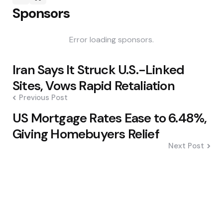
Sponsors
Error loading sponsors.
Post
Iran Says It Struck U.S.-Linked
navigation
Sites, Vows Rapid Retaliation
Previous Post
US Mortgage Rates Ease to 6.48%,
Giving Homebuyers Relief
Next Post