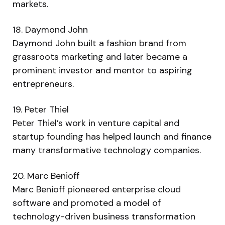
markets.
18. Daymond John
Daymond John built a fashion brand from
grassroots marketing and later became a
prominent investor and mentor to aspiring
entrepreneurs.
19. Peter Thiel
Peter Thiel’s work in venture capital and
startup founding has helped launch and finance
many transformative technology companies.
20. Marc Benioff
Marc Benioff pioneered enterprise cloud
software and promoted a model of
technology-driven business transformation