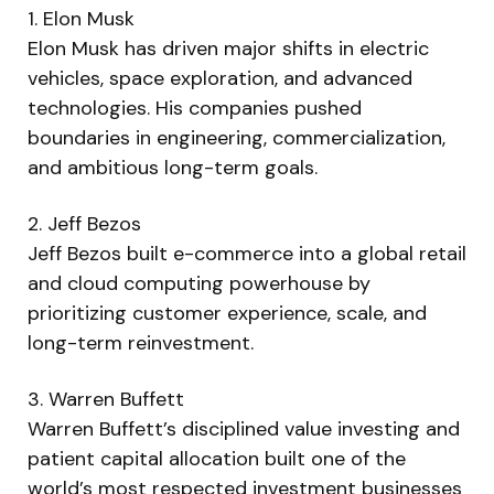
1. Elon Musk
Elon Musk has driven major shifts in electric
vehicles, space exploration, and advanced
technologies. His companies pushed
boundaries in engineering, commercialization,
and ambitious long-term goals.
2. Jeff Bezos
Jeff Bezos built e-commerce into a global retail
and cloud computing powerhouse by
prioritizing customer experience, scale, and
long-term reinvestment.
3. Warren Buffett
Warren Buffett’s disciplined value investing and
patient capital allocation built one of the
world’s most respected investment businesses