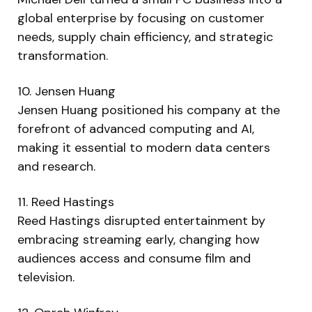
global enterprise by focusing on customer
needs, supply chain efficiency, and strategic
transformation.
10. Jensen Huang
Jensen Huang positioned his company at the
forefront of advanced computing and AI,
making it essential to modern data centers
and research.
11. Reed Hastings
Reed Hastings disrupted entertainment by
embracing streaming early, changing how
audiences access and consume film and
television.