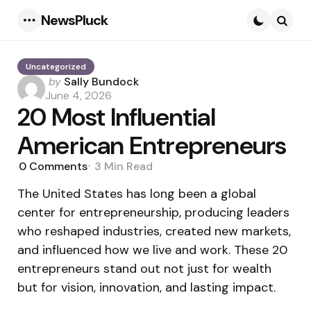
NewsPluck
Menu
Searc
Uncategorized
Posted
by
Sally Bundock
by
June 4, 2026
20 Most Influential
American Entrepreneurs
0
Comments
3 Min
Read
The United States has long been a global
center for entrepreneurship, producing leaders
who reshaped industries, created new markets,
and influenced how we live and work. These 20
entrepreneurs stand out not just for wealth
but for vision, innovation, and lasting impact.