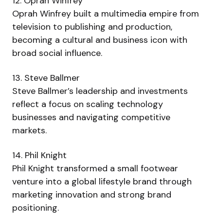
12. Oprah Winfrey
Oprah Winfrey built a multimedia empire from
television to publishing and production,
becoming a cultural and business icon with
broad social influence.
13. Steve Ballmer
Steve Ballmer’s leadership and investments
reflect a focus on scaling technology
businesses and navigating competitive
markets.
14. Phil Knight
Phil Knight transformed a small footwear
venture into a global lifestyle brand through
marketing innovation and strong brand
positioning.