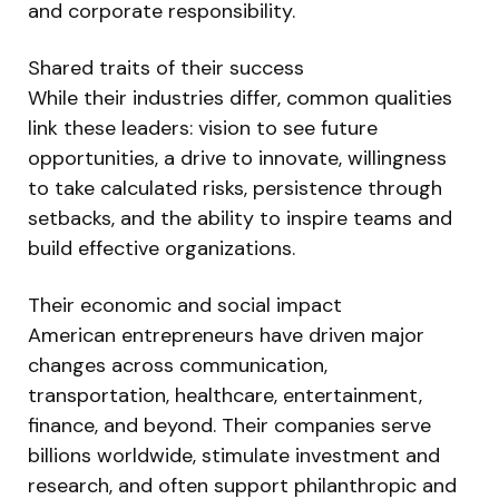
and corporate responsibility.
Shared traits of their success
While their industries differ, common qualities
link these leaders: vision to see future
opportunities, a drive to innovate, willingness
to take calculated risks, persistence through
setbacks, and the ability to inspire teams and
build effective organizations.
Their economic and social impact
American entrepreneurs have driven major
changes across communication,
transportation, healthcare, entertainment,
finance, and beyond. Their companies serve
billions worldwide, stimulate investment and
research, and often support philanthropic and