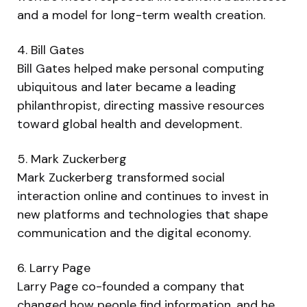
and a model for long-term wealth creation.
4. Bill Gates
Bill Gates helped make personal computing
ubiquitous and later became a leading
philanthropist, directing massive resources
toward global health and development.
5. Mark Zuckerberg
Mark Zuckerberg transformed social
interaction online and continues to invest in
new platforms and technologies that shape
communication and the digital economy.
6. Larry Page
Larry Page co-founded a company that
changed how people find information, and he