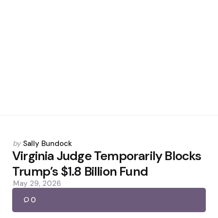
Posted
by
Sally Bundock
by
Virginia Judge Temporarily Blocks
Trump’s $1.8 Billion Fund
May 29, 2026
0