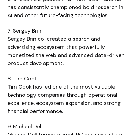
has consistently championed bold research in
AI and other future-facing technologies.
7. Sergey Brin
Sergey Brin co-created a search and
advertising ecosystem that powerfully
monetized the web and advanced data-driven
product development.
8. Tim Cook
Tim Cook has led one of the most valuable
technology companies through operational
excellence, ecosystem expansion, and strong
financial performance.
9. Michael Dell
Michael Dell turned a small PC business into a