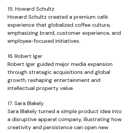
15. Howard Schultz
Howard Schultz created a premium café
experience that globalized coffee culture,
emphasizing brand, customer experience, and
employee-focused initiatives.
16. Robert Iger
Robert Iger guided major media expansion
through strategic acquisitions and global
growth, reshaping entertainment and
intellectual property value.
17. Sara Blakely
Sara Blakely turned a simple product idea into
a disruptive apparel company, illustrating how
creativity and persistence can open new