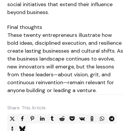
social initiatives that extend their influence
beyond business.
Final thoughts
These twenty entrepreneurs illustrate how
bold ideas, disciplined execution, and resilience
create lasting businesses and cultural shifts. As
the business landscape continues to evolve,
new innovators will emerge, but the lessons
from these leaders—about vision, grit, and
continuous reinvention—remain relevant for
anyone building or leading a venture.
Share
This Article