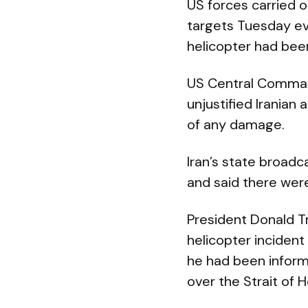
US forces carried o
targets Tuesday ev
helicopter had bee
US Central Command
unjustified Iranian 
of any damage.
Iran’s state broadc
and said there were
President Donald T
helicopter incident
he had been inform
over the Strait of