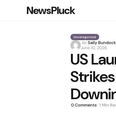
NewsPluck
Uncategorized
Posted
by
Sally Bundock
by
June 10, 2026
US Lau
Strikes
Downi
0
Comments
1 Min
Re