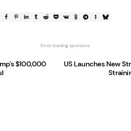
Error loading sponsors.
ump's $100,000
US Launches New Stri
ul
Straini