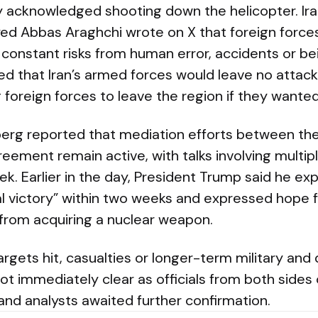
ly acknowledged shooting down the helicopter. Ira
eyed Abbas Araghchi wrote on X that foreign force
ce constant risks from human error, accidents or be
ed that Iran’s armed forces would leave no attack
foreign forces to leave the region if they wanted
erg reported that mediation efforts between the
reement remain active, with talks involving multi
ek. Earlier in the day, President Trump said he e
l victory” within two weeks and expressed hope f
 from acquiring a nuclear weapon.
argets hit, casualties or longer-term military and
ot immediately clear as officials from both sides
and analysts awaited further confirmation.