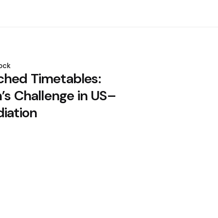
ock
hed Timetables:
’s Challenge in US–
diation