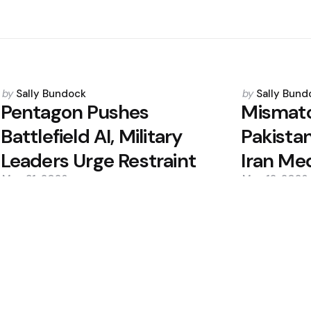
Posted
Posted
by
Sally Bundock
by
Sally Bund
by
by
Pentagon Pushes
Mismatc
Battlefield AI, Military
Pakistan
Leaders Urge Restraint
Iran Me
May 31, 2026
May 12, 2026
0
0
Editors Picks