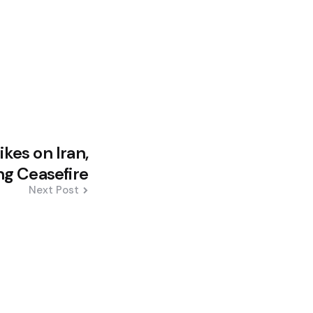
kes on Iran,
ng Ceasefire
Next Post