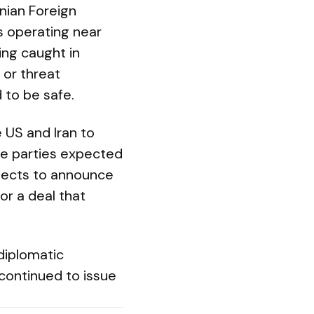
nian Foreign
s operating near
ing caught in
 or threat
 to be safe.
 US and Iran to
ple parties expected
xpects to announce
or a deal that
 diplomatic
 continued to issue