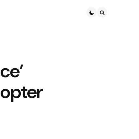
Search
ce’
copter