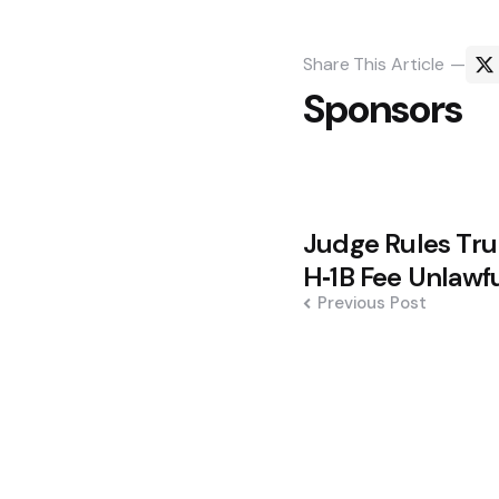
Share
This Article
Sponsors
Post
Judge Rules Tr
navigation
H‑1B Fee Unlawf
Previous Post