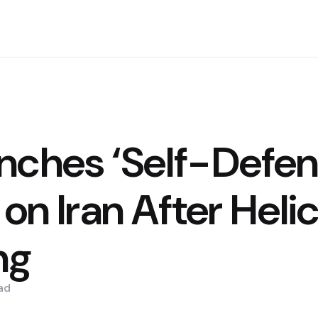
nches ‘Self-Defen
 on Iran After Heli
ng
ad