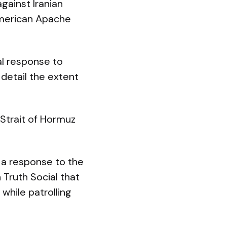
gainst Iranian
American Apache
l response to
 detail the extent
 Strait of Hormuz
 a response to the
 Truth Social that
while patrolling