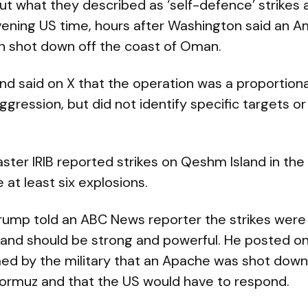
ut what they described as ‘self-defence’ strikes a
ening US time, hours after Washington said an 
n shot down off the coast of Oman.
 said on X that the operation was a proportiona
aggression, but did not identify specific targets or
aster IRIB reported strikes on Qeshm Island in the
 at least six explosions.
rump told an ABC News reporter the strikes were
 and should be strong and powerful. He posted on
ed by the military that an Apache was shot down 
 Hormuz and that the US would have to respond.