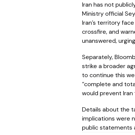
Iran has not public
Ministry official S
Iran’s territory fa
crossfire, and warn
unanswered, urging 
Separately, Bloomb
strike a broader ag
to continue this we
“complete and tota
would prevent Iran
Details about the t
implications were n
public statements 