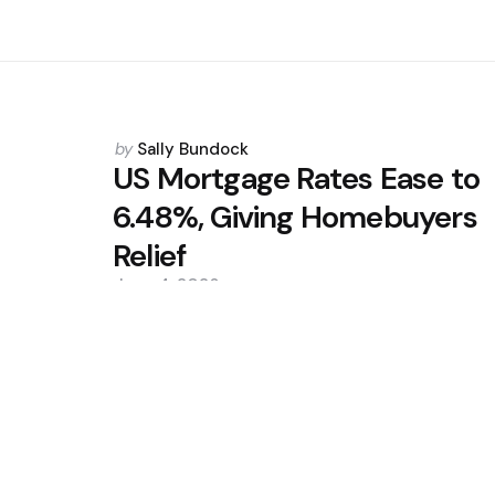
Posted
by
Sally Bundock
by
US Mortgage Rates Ease to
6.48%, Giving Homebuyers
Relief
June 4, 2026
0
Trending