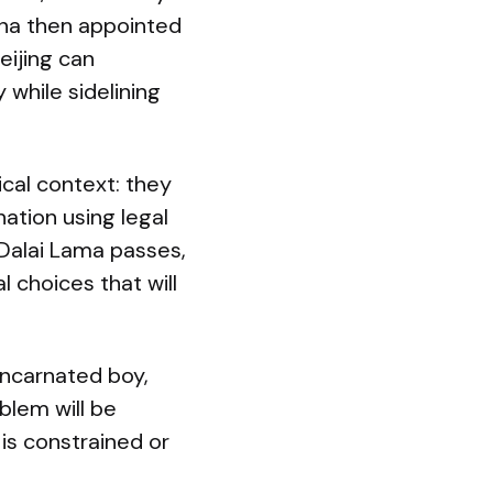
ina then appointed
eijing can
 while sidelining
cal context: they
ation using legal
 Dalai Lama passes,
l choices that will
incarnated boy,
blem will be
 is constrained or