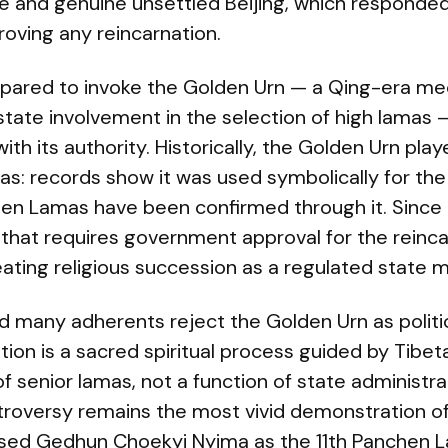
e and genuine unsettled Beijing, which responded 
roving any reincarnation.
epared to invoke the Golden Urn — a Qing-era me
state involvement in the selection of high lamas — 
th its authority. Historically, the Golden Urn playe
s: records show it was used symbolically for the
hen Lamas have been confirmed through it. Since
 that requires government approval for the reinca
reating religious succession as a regulated state m
nd many adherents reject the Golden Urn as politic
tion is a sacred spiritual process guided by Tibet
 senior lamas, not a function of state administra
oversy remains the most vivid demonstration of t
sed Gedhun Choekyi Nyima as the 11th Panchen L