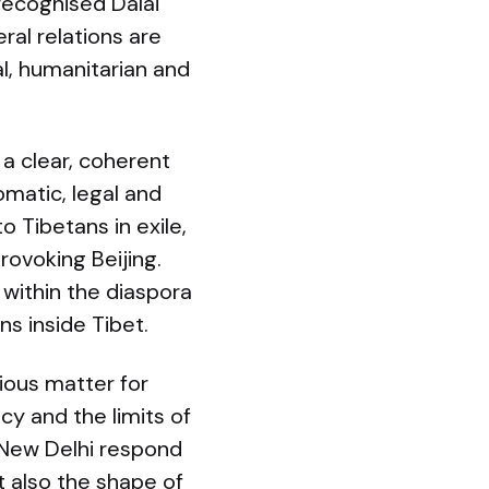
 recognised Dalai
ral relations are
al, humanitarian and
 a clear, coherent
omatic, legal and
o Tibetans in exile,
rovoking Beijing.
 within the diaspora
ns inside Tibet.
gious matter for
cy and the limits of
 New Delhi respond
t also the shape of