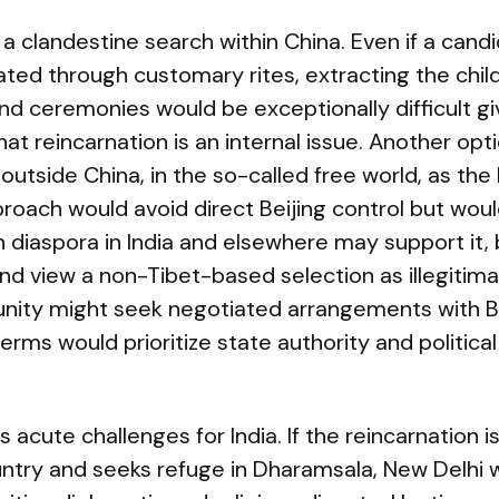
a clandestine search within China. Even if a cand
dated through customary rites, extracting the child
nd ceremonies would be exceptionally difficult gi
at reincarnation is an internal issue. Another opti
 outside China, in the so-called free world, as th
oach would avoid direct Beijing control but would 
n diaspora in India and elsewhere may support it, 
and view a non-Tibet-based selection as illegitimat
ity might seek negotiated arrangements with Bei
erms would prioritize state authority and political
 acute challenges for India. If the reincarnation is 
untry and seeks refuge in Dharamsala, New Delhi 