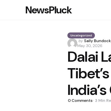
NewsPluck
Uncategorized
Posted
by
Sally Bundock
by
May 30, 2026
Dalai 
Tibet’s
India’s
0
Comments
3 Min
Re