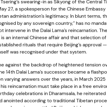
Tsering’s swearing-in as Sikyong of the Central T
May 27, a spokesperson for the Chinese Embassy i
betan administration’s legitimacy. In blunt terms,
cognised by any sovereign country,” has no manda
t intervene in the Dalai Lama’s reincarnation. T
 is an internal Chinese affair and that selection o
tablished rituals that require Beijing’s approval 
mself was recognised under that system.
 against the backdrop of heightened tension ove
the 14th Dalai Lama’s successor became a flashpo
en varying answers over the years, in March 202
 his reincarnation must take place in a free enviro
irthday celebrations in Dharamsala, he reiterated
d anointed according to traditional Tibetan proce