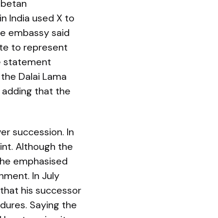
ibetan
n India used X to
 the embassy said
te to represent
he statement
f the Dalai Lama
— adding that the
r succession. In
int. Although the
5 he emphasised
nment. In July
 that his successor
dures. Saying the