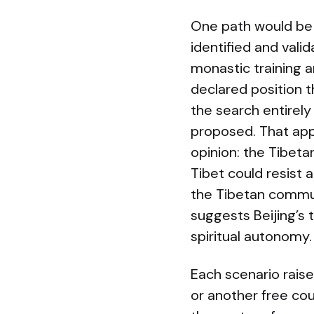
One path would be 
identified and vali
monastic training a
declared position th
the search entirely
proposed. That appr
opinion: the Tibeta
Tibet could resist 
the Tibetan commun
suggests Beijing’s t
spiritual autonomy.
Each scenario raises
or another free co