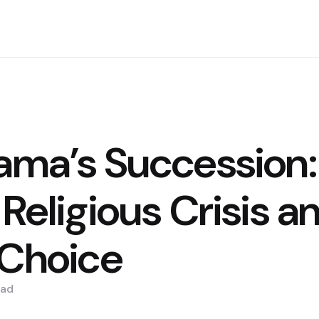
Lama’s Succession:
 Religious Crisis a
 Choice
ad