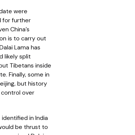
idate were
 for further
ven China’s
on is to carry out
e Dalai Lama has
likely split
but Tibetans inside
e. Finally, some in
jing, but history
 control over
identified in India
would be thrust to