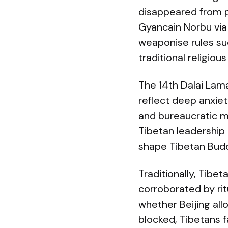
disappeared from p
Gyancain Norbu via
weaponise rules suc
traditional religious
The 14th Dalai Lama
reflect deep anxiet
and bureaucratic me
Tibetan leadership 
shape Tibetan Budd
Traditionally, Tibe
corroborated by rit
whether Beijing allo
blocked, Tibetans f