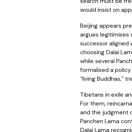
search must be fre
would insist on app
Beijing appears pr
argues legitimises 
successor aligned wi
choosing Dalai Lama
while several Panc
formalised a policy
“living Buddhas,” t
Tibetans in exile a
For them, reincarna
and the judgment of
Panchen Lama contr
Dalai Lama recogni