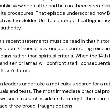
ublic view soon after and has not been seen. Ch
 its procedures. That episode underscored how B
h as the Golden Urn to confer political legitimacy
 authority.
’s recent statements must be read in that histori
y about Chinese insistence on controlling reincarn
ans rather than spiritual criteria. When the 14th
and senior lamas will confront stark, consequentia
hism’s future.
tan leaders undertake a meticulous search for a re
uals and tests. The most immediate practical pro
ws such a search inside its territory. If the search
ace three broad, fraught options.