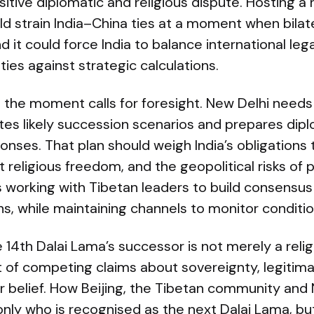
sitive diplomatic and religious dispute. Hosting a
 strain India–China ties at a moment when bilate
d it could force India to balance international leg
lities against strategic calculations.
e, the moment calls for foresight. New Delhi needs
ates likely succession scenarios and prepares dipl
onses. That plan should weigh India’s obligations t
 religious freedom, and the geopolitical risks of p
s working with Tibetan leaders to build consensus
s, while maintaining channels to monitor conditio
 14th Dalai Lama’s successor is not merely a reli
est of competing claims about sovereignty, legitima
er belief. How Beijing, the Tibetan community and
only who is recognised as the next Dalai Lama, bu