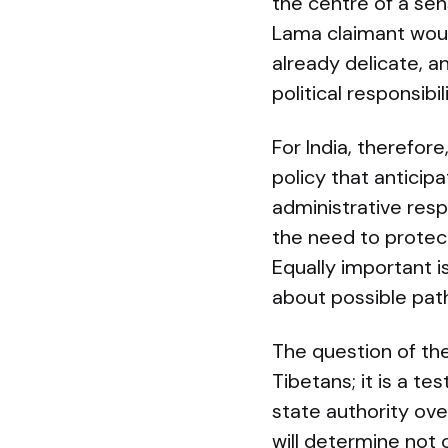
the centre of a sen
Lama claimant would
already delicate, an
political responsibi
For India, therefor
policy that anticip
administrative resp
the need to protect
Equally important i
about possible path
The question of the
Tibetans; it is a t
state authority ov
will determine not 