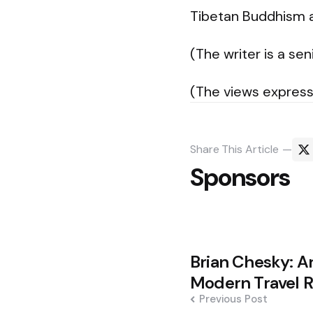
Tibetan Buddhism a
(The writer is a sen
(The views express
Share
This Article
Sponsors
Post
Brian Chesky: Ar
navigation
Modern Travel R
Previous Post