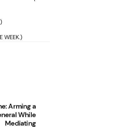
)
HE WEEK.)
e: Arming a
neral While
Mediating