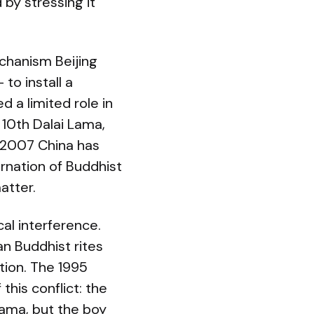
by stressing it
chanism Beijing
to install a
d a limited role in
 10th Dalai Lama,
 2007 China has
rnation of Buddhist
atter.
al interference.
an Buddhist rites
tion. The 1995
his conflict: the
ama, but the boy