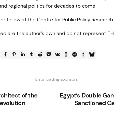
nd regional politics for decades to come.
ior fellow at the Centre for Public Policy Research.
ed are the author’s own and do not represent T
Error loading sponsors.
chitect of the
Egypt’s Double Gam
evolution
Sanctioned Ge