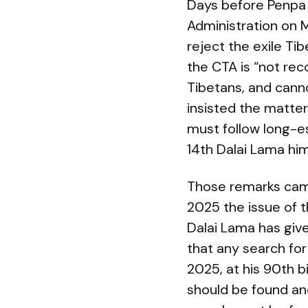
Days before Penpa 
Administration on 
reject the exile Ti
the CTA is “not re
Tibetans, and canno
insisted the matter
must follow long-es
14th Dalai Lama hi
Those remarks came
2025 the issue of 
Dalai Lama has giv
that any search for
2025, at his 90th b
should be found an