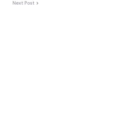
Next Post