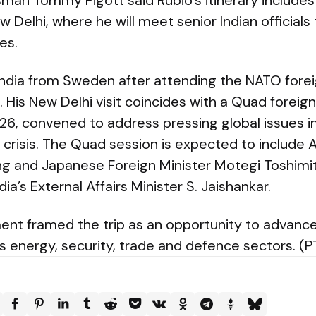
an Tommy Pigott said Rubio’s itinerary includes 
 Delhi, where he will meet senior Indian officials 
es.
o India from Sweden after attending the NATO forei
His New Delhi visit coincides with a Quad foreig
6, convened to address pressing global issues in
crisis. The Quad session is expected to include A
g and Japanese Foreign Minister Motegi Toshimit
ia’s External Affairs Minister S. Jaishankar.
nt framed the trip as an opportunity to advance 
s energy, security, trade and defence sectors. (P