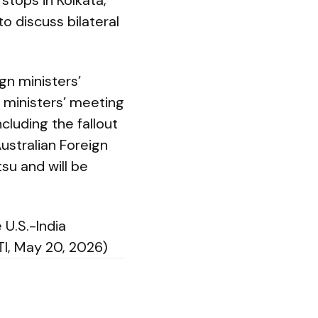
stops in Kolkata,
to discuss bilateral
gn ministers’
n ministers’ meeting
cluding the fallout
ustralian Foreign
su and will be
U.S.-India
TI, May 20, 2026)