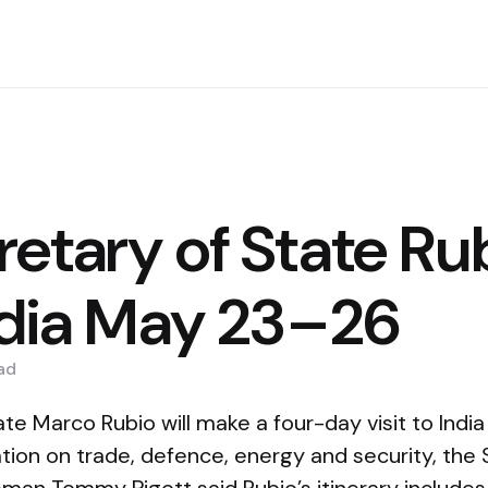
etary of State Ru
India May 23–26
ad
te Marco Rubio will make a four-day visit to Indi
ion on trade, defence, energy and security, the