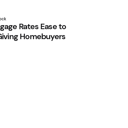
ock
gage Rates Ease to
Giving Homebuyers
e Qwen Open-Source Model via