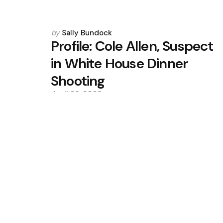
Posted
by
Sally Bundock
by
Profile: Cole Allen, Suspect
in White House Dinner
Shooting
April 26, 2026
0
Trending
Modi, Vance Talk Trade, Defenc