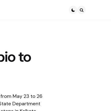
Search
bio to
a from May 23 to 26
 State Department