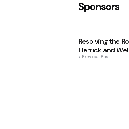
Sponsors
Post
Resolving the R
navigation
Herrick and Well
Previous Post