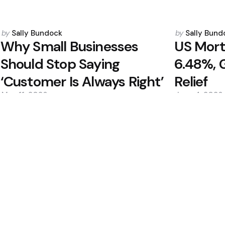
Posted
Posted
by
Sally Bundock
by
Sally Bund
by
by
Why Small Businesses
US Mort
Should Stop Saying
6.48%, 
‘Customer Is Always Right’
Relief
May 11, 2026
June 4, 2026
0
0
Editors Picks
e, Emerging Tech
Alibaba to Monetiz