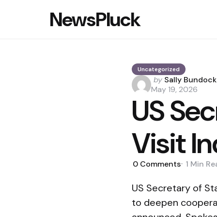
NewsPluck
Uncategorized
Posted
by
Sally Bundock
by
May 19, 2026
US Secr
Visit 
0
Comments
1 Min
Re
US Secretary of Sta
to deepen cooperat