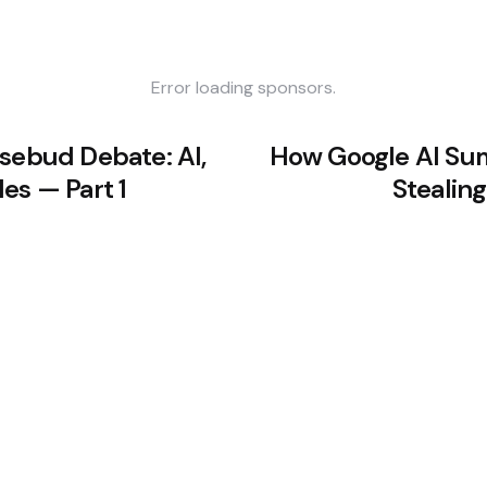
Error loading sponsors.
osebud Debate: AI,
How Google AI Su
es — Part 1
Stealing