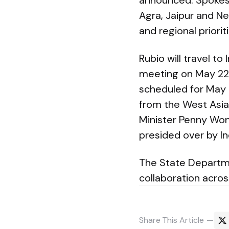
announced. Spokesm
Agra, Jaipur and New
and regional prioriti
Rubio will travel t
meeting on May 22. 
scheduled for May 2
from the West Asia 
Minister Penny Won
presided over by Ind
The State Departme
collaboration acros
Share
This Article