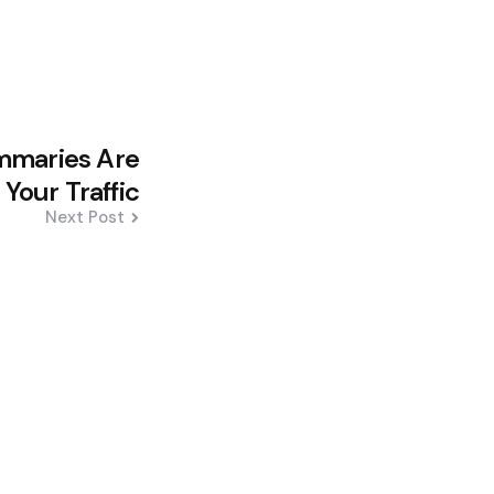
mmaries Are
 Your Traffic
Next Post