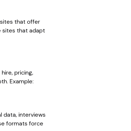
sites that offer
 sites that adapt
ire, pricing,
pth. Example:
l data, interviews
se formats force