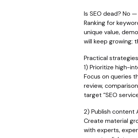
Is SEO dead? No — i
Ranking for keyword
unique value, demon
will keep growing; t
Practical strategies
1) Prioritize high-i
Focus on queries tha
review, comparison
target “SEO service
2) Publish content A
Create material gro
with experts, expe