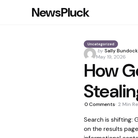
NewsPluck
Uncategorized
Posted
by
Sally Bundock
by
May 19, 2026
How Go
Stealin
0
Comments
2 Min
Re
Search is shifting
on the results page