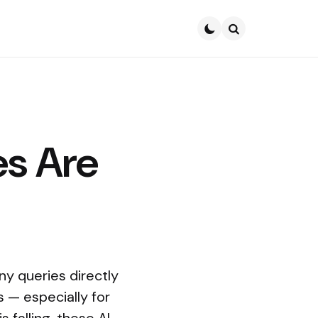
Search
s Are
y queries directly
s — especially for