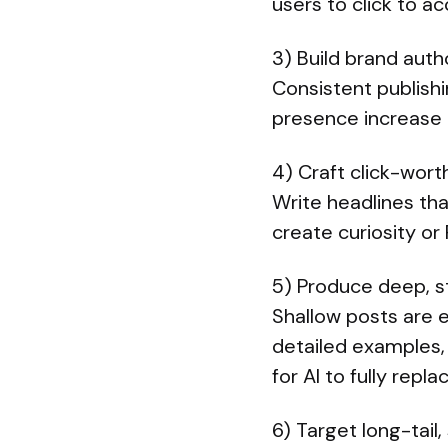
users to click to ac
3) Build brand auth
Consistent publishi
presence increase 
4) Craft click-wort
Write headlines that
create curiosity o
5) Produce deep, s
Shallow posts are 
detailed examples,
for AI to fully re
6) Target long-tail,