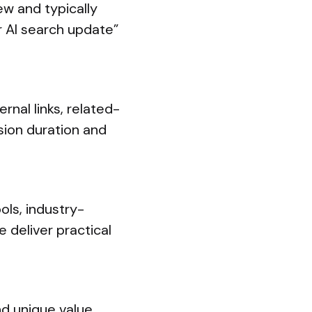
ew and typically
r AI search update”
rnal links, related-
sion duration and
ols, industry-
 deliver practical
d unique value.