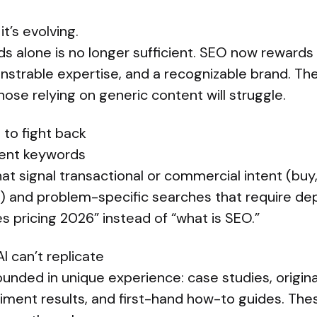
t’s evolving.
s alone is no longer sufficient. SEO now rewards 
strable expertise, and a recognizable brand. The
hose relying on generic content will struggle.
 to fight back
ntent keywords
t signal transactional or commercial intent (buy, h
) and problem-specific searches that require de
s pricing 2026” instead of “what is SEO.”
I can’t replicate
unded in unique experience: case studies, origina
riment results, and first-hand how-to guides. The