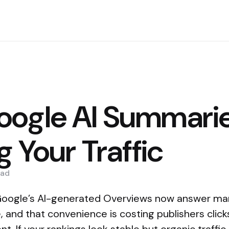
ogle AI Summarie
g Your Traffic
ad
: Google’s AI-generated Overviews now answer man
, and that convenience is costing publishers click