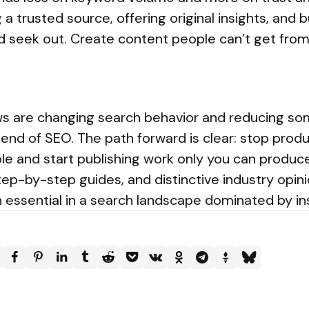
 trusted source, offering original insights, and b
d seek out. Create content people can’t get fro
s are changing search behavior and reducing some
 end of SEO. The path forward is clear: stop prod
ble and start publishing work only you can produc
step-by-step guides, and distinctive industry opin
in essential in a search landscape dominated by i