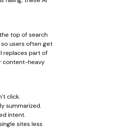
s falling, these AI
the top of search
 so users often get
l replaces part of
for content-heavy
t click.
ily summarized.
ed intent.
ingle sites less