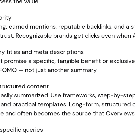
cess the value.
ority
ng, earned mentions, reputable backlinks, and a s
trust. Recognizable brands get clicks even when A
hy titles and meta descriptions
 promise a specific, tangible benefit or exclusive
r FOMO — not just another summary.
tructured content
easily summarized. Use frameworks, step-by-ste
 and practical templates. Long-form, structured c
place and often becomes the source that Overviews
 specific queries