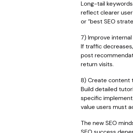
Long-tail keywords 
reflect clearer use
or “best SEO strat
7) Improve internal
If traffic decreases
post recommendatio
return visits.
8) Create content
Build detailed tuto
specific implementa
value users must ac
The new SEO minds
SEO success depend