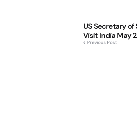
Post
US Secretary of 
navigation
Visit India May
Previous Post