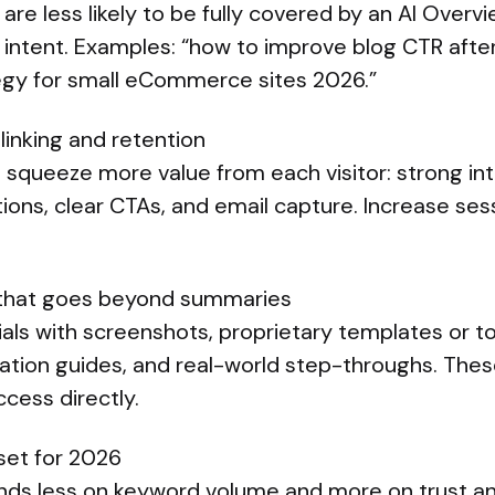
are less likely to be fully covered by an AI Overvi
r intent. Examples: “how to improve blog CTR afte
egy for small eCommerce sites 2026.”
 linking and retention
, squeeze more value from each visitor: strong inte
ns, clear CTAs, and email capture. Increase ses
 that goes beyond summaries
rials with screenshots, proprietary templates or to
tion guides, and real-world step-throughs. These
cess directly.
et for 2026
s less on keyword volume and more on trust an