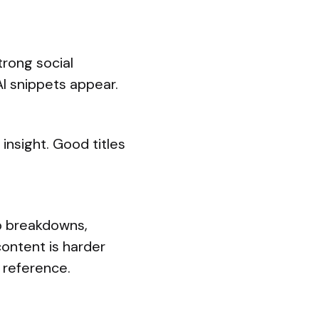
trong social
I snippets appear.
 insight. Good titles
p breakdowns,
ontent is harder
 reference.