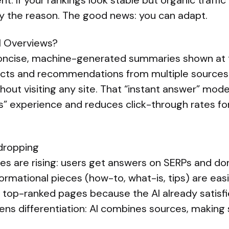
t. If your rankings look stable but organic traffic i
ly the reason. The good news: you can adapt.
I Overviews?
oncise, machine-generated summaries shown at 
 facts and recommendations from multiple sources
out visiting any site. That “instant answer” mode
nks” experience and reduces click-through rates 
 dropping
es are rising: users get answers on SERPs and don’
ormational pieces (how-to, what-is, tips) are eas
r top-ranked pages because the AI already satisfi
ens differentiation: AI combines sources, making s