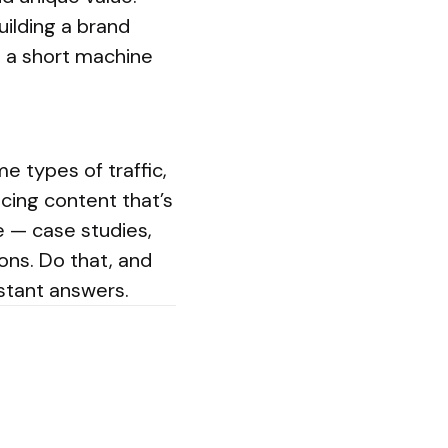
uilding a brand
m a short machine
 types of traffic,
ucing content that’s
e — case studies,
ions. Do that, and
nstant answers.