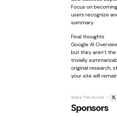
Focus on becoming a
users recognize an
summary.
Final thoughts
Google AI Overview
but they aren’t the
trivially summariza
original research, 
your site will rema
Share
This Article
Sponsors