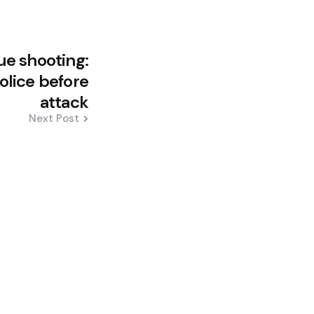
e shooting:
lice before
attack
Next Post