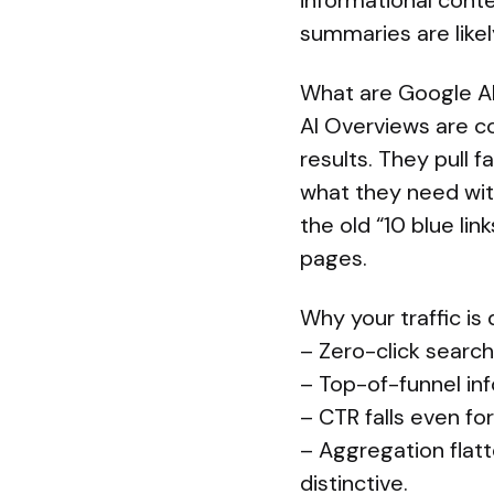
informational conten
summaries are like
What are Google A
AI Overviews are c
results. They pull
what they need with
the old “10 blue li
pages.
Why your traffic is
– Zero-click search
– Top-of-funnel inf
– CTR falls even fo
– Aggregation flatt
distinctive.