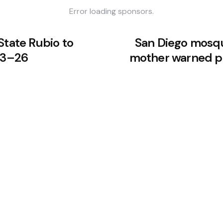
Error loading sponsors.
State Rubio to
San Diego mosqu
 23–26
mother warned po