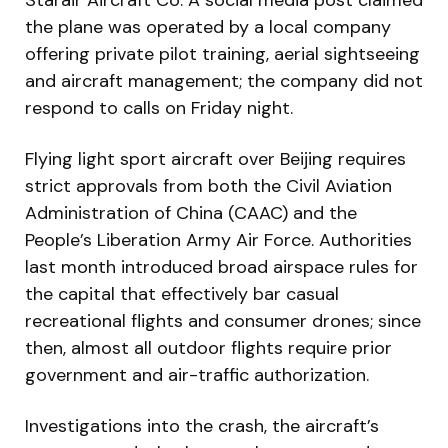
the plane was operated by a local company
offering private pilot training, aerial sightseeing
and aircraft management; the company did not
respond to calls on Friday night.
Flying light sport aircraft over Beijing requires
strict approvals from both the Civil Aviation
Administration of China (CAAC) and the
People’s Liberation Army Air Force. Authorities
last month introduced broad airspace rules for
the capital that effectively bar casual
recreational flights and consumer drones; since
then, almost all outdoor flights require prior
government and air-traffic authorization.
Investigations into the crash, the aircraft’s