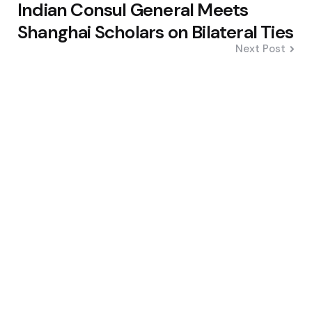
Indian Consul General Meets
Shanghai Scholars on Bilateral Ties
Next Post