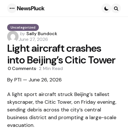
NewsPluck
Menu
Searc
Uncategorized
Posted
by
Sally Bundock
by
June 27, 2026
Light aircraft crashes
into Beijing’s Citic Tower
0
Comments
2 Min
Read
By PTI — June 26, 2026
A light sport aircraft struck Beijing’s tallest
skyscraper, the Citic Tower, on Friday evening,
sending debris across the city’s central
business district and prompting a large-scale
evacuation.