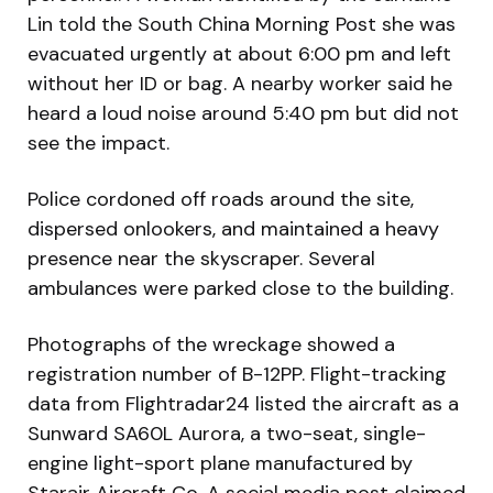
Lin told the South China Morning Post she was
evacuated urgently at about 6:00 pm and left
without her ID or bag. A nearby worker said he
heard a loud noise around 5:40 pm but did not
see the impact.
Police cordoned off roads around the site,
dispersed onlookers, and maintained a heavy
presence near the skyscraper. Several
ambulances were parked close to the building.
Photographs of the wreckage showed a
registration number of B-12PP. Flight-tracking
data from Flightradar24 listed the aircraft as a
Sunward SA60L Aurora, a two-seat, single-
engine light-sport plane manufactured by
Starair Aircraft Co. A social media post claimed