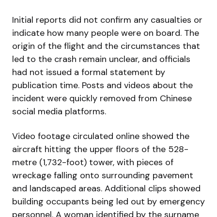
Initial reports did not confirm any casualties or
indicate how many people were on board. The
origin of the flight and the circumstances that
led to the crash remain unclear, and officials
had not issued a formal statement by
publication time. Posts and videos about the
incident were quickly removed from Chinese
social media platforms.
Video footage circulated online showed the
aircraft hitting the upper floors of the 528-
metre (1,732-foot) tower, with pieces of
wreckage falling onto surrounding pavement
and landscaped areas. Additional clips showed
building occupants being led out by emergency
personnel. A woman identified by the surname