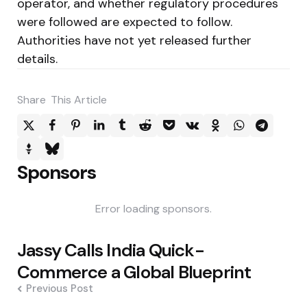
operator, and whether regulatory procedures
were followed are expected to follow.
Authorities have not yet released further
details.
Share
This Article
Sponsors
Error loading sponsors.
Post
Jassy Calls India Quick-
navigation
Commerce a Global Blueprint
Previous Post