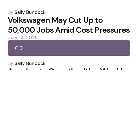
Posted
by
Sally Bundock
by
Volkswagen May Cut Up to
50,000 Jobs Amid Cost Pressures
July 14, 2026
0
Posted
by
Sally Bundock
by
Accelerate Growth with a Weekly
LinkedIn Newsletter
April 28, 2026
0
Posted
by
Sally Bundock
by
China inflation cools; factory
prices show signs of peaking