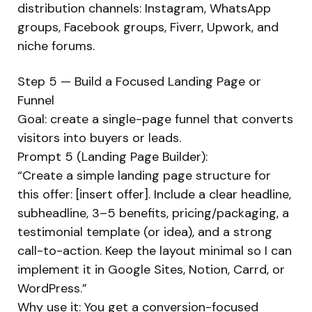
distribution channels: Instagram, WhatsApp
groups, Facebook groups, Fiverr, Upwork, and
niche forums.
Step 5 — Build a Focused Landing Page or
Funnel
Goal: create a single-page funnel that converts
visitors into buyers or leads.
Prompt 5 (Landing Page Builder):
“Create a simple landing page structure for
this offer: [insert offer]. Include a clear headline,
subheadline, 3–5 benefits, pricing/packaging, a
testimonial template (or idea), and a strong
call-to-action. Keep the layout minimal so I can
implement it in Google Sites, Notion, Carrd, or
WordPress.”
Why use it: You get a conversion-focused