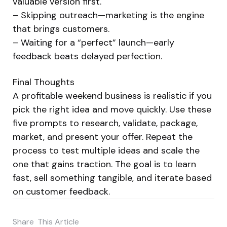
valuable version first.
– Skipping outreach—marketing is the engine
that brings customers.
– Waiting for a “perfect” launch—early
feedback beats delayed perfection.
Final Thoughts
A profitable weekend business is realistic if you
pick the right idea and move quickly. Use these
five prompts to research, validate, package,
market, and present your offer. Repeat the
process to test multiple ideas and scale the
one that gains traction. The goal is to learn
fast, sell something tangible, and iterate based
on customer feedback.
Share
This Article