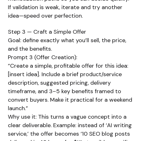
If validation is weak, iterate and try another
idea—speed over perfection.
Step 3 — Craft a Simple Offer
Goal: define exactly what you’ll sell, the price,
and the benefits.
Prompt 3 (Offer Creation):
“Create a simple, profitable offer for this idea:
[insert idea]. Include a brief product/service
description, suggested pricing, delivery
timeframe, and 3–5 key benefits framed to
convert buyers. Make it practical for a weekend
launch.”
Why use it: This turns a vague concept into a
clear deliverable. Example: instead of ‘AI writing
service,’ the offer becomes ‘10 SEO blog posts