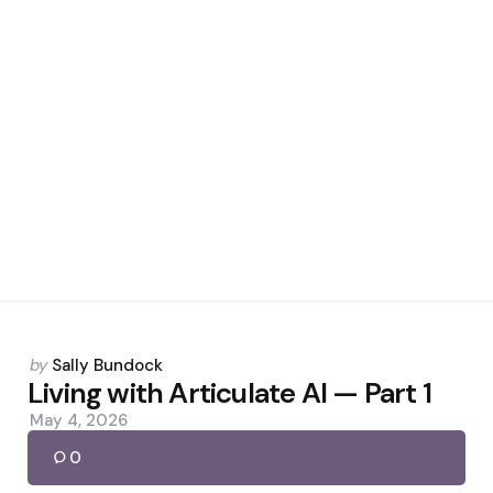
Posted
by
Sally Bundock
by
Living with Articulate AI — Part 1
May 4, 2026
0