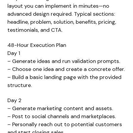
layout you can implement in minutes—no
advanced design required. Typical sections:
headline, problem, solution, benefits, pricing,
testimonials, and CTA.
48-Hour Execution Plan
Day 1
– Generate ideas and run validation prompts.
– Choose one idea and create a concrete offer.
– Build a basic landing page with the provided
structure.
Day 2
– Generate marketing content and assets.
– Post to social channels and marketplaces.
– Personally reach out to potential customers
and start closing sales.