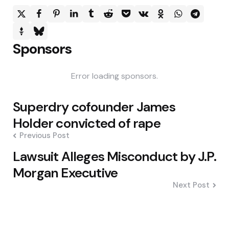
Sponsors
Error loading sponsors.
Post
Superdry cofounder James
navigation
Holder convicted of rape
Previous Post
Lawsuit Alleges Misconduct by J.P.
Morgan Executive
Next Post