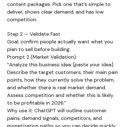
content packages. Pick one that’s simple to
deliver, shows clear demand, and has low
competition.
Step 2 — Validate Fast
Goal: confirm people actually want what you
plan to sell before building.
Prompt 2 (Market Validation):
“Analyze this business idea: [paste your idea].
Describe the target customers, their main pain
points, how they currently solve the problem,
and whether there is real market demand.
Assess competition and whether this is likely
to be profitable in 2026.”
Why use it: ChatGPT will outline customer
pains, demand signals, competitors, and
monetization paths so you can decide quickly.