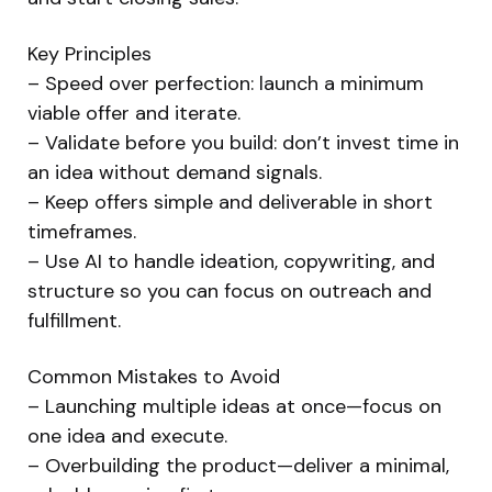
Key Principles
– Speed over perfection: launch a minimum
viable offer and iterate.
– Validate before you build: don’t invest time in
an idea without demand signals.
– Keep offers simple and deliverable in short
timeframes.
– Use AI to handle ideation, copywriting, and
structure so you can focus on outreach and
fulfillment.
Common Mistakes to Avoid
– Launching multiple ideas at once—focus on
one idea and execute.
– Overbuilding the product—deliver a minimal,