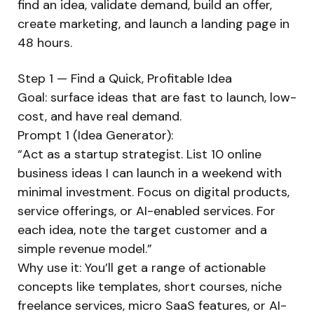
find an idea, validate demand, build an offer,
create marketing, and launch a landing page in
48 hours.
Step 1 — Find a Quick, Profitable Idea
Goal: surface ideas that are fast to launch, low-
cost, and have real demand.
Prompt 1 (Idea Generator):
“Act as a startup strategist. List 10 online
business ideas I can launch in a weekend with
minimal investment. Focus on digital products,
service offerings, or AI-enabled services. For
each idea, note the target customer and a
simple revenue model.”
Why use it: You’ll get a range of actionable
concepts like templates, short courses, niche
freelance services, micro SaaS features, or AI-