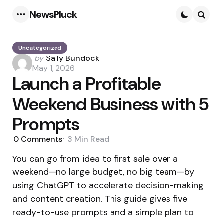
NewsPluck
Menu
Searc
Uncategorized
Posted
by
Sally Bundock
by
May 1, 2026
Launch a Profitable
Weekend Business with 5
Prompts
0
Comments
3 Min
Read
You can go from idea to first sale over a
weekend—no large budget, no big team—by
using ChatGPT to accelerate decision-making
and content creation. This guide gives five
ready-to-use prompts and a simple plan to