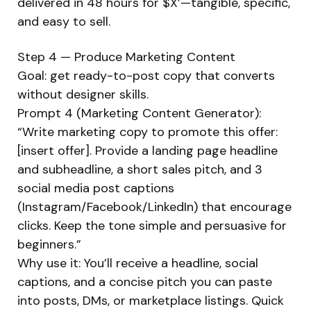
delivered in 48 hours for $X’—tangible, specific,
and easy to sell.
Step 4 — Produce Marketing Content
Goal: get ready-to-post copy that converts
without designer skills.
Prompt 4 (Marketing Content Generator):
“Write marketing copy to promote this offer:
[insert offer]. Provide a landing page headline
and subheadline, a short sales pitch, and 3
social media post captions
(Instagram/Facebook/LinkedIn) that encourage
clicks. Keep the tone simple and persuasive for
beginners.”
Why use it: You’ll receive a headline, social
captions, and a concise pitch you can paste
into posts, DMs, or marketplace listings. Quick