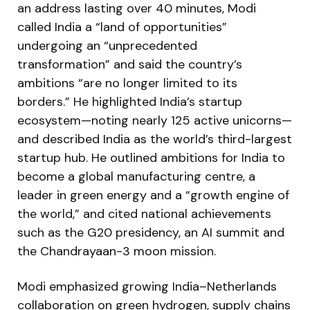
an address lasting over 40 minutes, Modi
called India a “land of opportunities”
undergoing an “unprecedented
transformation” and said the country’s
ambitions “are no longer limited to its
borders.” He highlighted India’s startup
ecosystem—noting nearly 125 active unicorns—
and described India as the world’s third-largest
startup hub. He outlined ambitions for India to
become a global manufacturing centre, a
leader in green energy and a “growth engine of
the world,” and cited national achievements
such as the G20 presidency, an AI summit and
the Chandrayaan-3 moon mission.
Modi emphasized growing India–Netherlands
collaboration on green hydrogen, supply chains