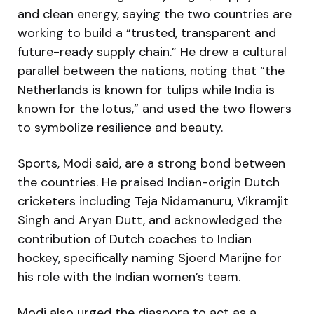
and clean energy, saying the two countries are
working to build a “trusted, transparent and
future-ready supply chain.” He drew a cultural
parallel between the nations, noting that “the
Netherlands is known for tulips while India is
known for the lotus,” and used the two flowers
to symbolize resilience and beauty.
Sports, Modi said, are a strong bond between
the countries. He praised Indian-origin Dutch
cricketers including Teja Nidamanuru, Vikramjit
Singh and Aryan Dutt, and acknowledged the
contribution of Dutch coaches to Indian
hockey, specifically naming Sjoerd Marijne for
his role with the Indian women’s team.
Modi also urged the diaspora to act as a