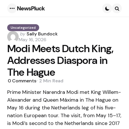
NewsPluck
Menu
Searc
Uncategorized
Posted
by
Sally Bundock
by
May 16, 2026
Modi Meets Dutch King,
Addresses Diaspora in
The Hague
0
Comments
2 Min
Read
Prime Minister Narendra Modi met King Willem-
Alexander and Queen Máxima in The Hague on
May 16 during the Netherlands leg of his five-
nation European tour. The visit, from May 15–17,
is Modi’s second to the Netherlands since 2017