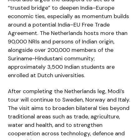
“trusted bridge” to deepen India–Europe
economic ties, especially as momentum builds
around a potential India–EU Free Trade
Agreement. The Netherlands hosts more than
90,000 NRIs and persons of Indian origin,
alongside over 200,000 members of the
Suriname-Hindustani community;
approximately 3,500 Indian students are
enrolled at Dutch universities.
After completing the Netherlands leg, Modi’s
tour will continue to Sweden, Norway and Italy.
The visit aims to broaden bilateral ties beyond
traditional areas such as trade, agriculture,
water and health, and to strengthen
cooperation across technology, defence and