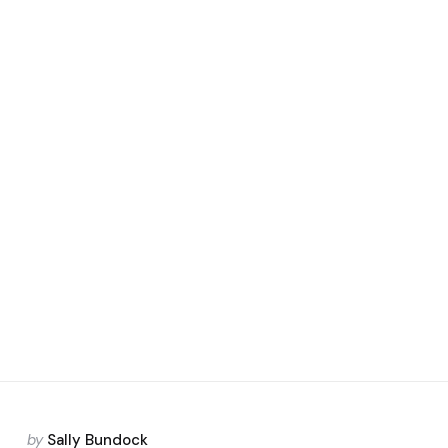
Posted
by
Sally Bundock