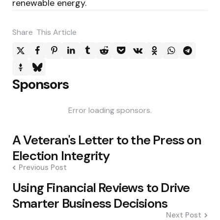
renewable energy.
Share
This Article
Sponsors
Error loading sponsors.
Post
A Veteran's Letter to the Press on
navigation
Election Integrity
Previous Post
Using Financial Reviews to Drive
Smarter Business Decisions
Next Post