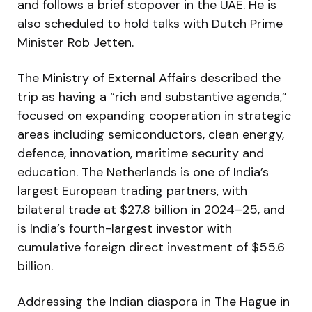
and follows a brief stopover in the UAE. He is
also scheduled to hold talks with Dutch Prime
Minister Rob Jetten.
The Ministry of External Affairs described the
trip as having a “rich and substantive agenda,”
focused on expanding cooperation in strategic
areas including semiconductors, clean energy,
defence, innovation, maritime security and
education. The Netherlands is one of India’s
largest European trading partners, with
bilateral trade at $27.8 billion in 2024–25, and
is India’s fourth-largest investor with
cumulative foreign direct investment of $55.6
billion.
Addressing the Indian diaspora in The Hague in