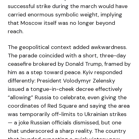
successful strike during the march would have
carried enormous symbolic weight, implying
that Moscow itself was no longer beyond
reach.
The geopolitical context added awkwardness.
The parade coincided with a short, three-day
ceasefire brokered by Donald Trump, framed by
him as a step toward peace. Kyiv responded
differently: President Volodymyr Zelensky
issued a tongue-in-cheek decree effectively
“allowing” Russia to celebrate, even giving the
coordinates of Red Square and saying the area
was temporarily off-limits to Ukrainian strikes
— a joke Russian officials dismissed, but one
that underscored a sharp reality. The country