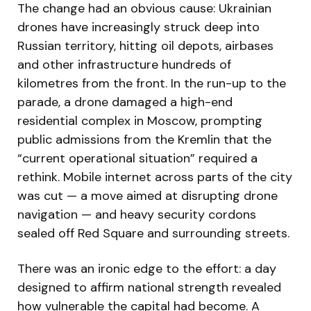
The change had an obvious cause: Ukrainian
drones have increasingly struck deep into
Russian territory, hitting oil depots, airbases
and other infrastructure hundreds of
kilometres from the front. In the run-up to the
parade, a drone damaged a high-end
residential complex in Moscow, prompting
public admissions from the Kremlin that the
“current operational situation” required a
rethink. Mobile internet across parts of the city
was cut — a move aimed at disrupting drone
navigation — and heavy security cordons
sealed off Red Square and surrounding streets.
There was an ironic edge to the effort: a day
designed to affirm national strength revealed
how vulnerable the capital had become. A