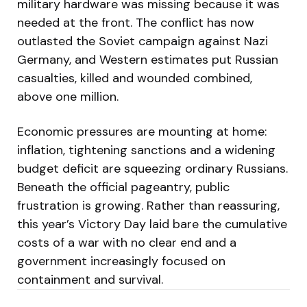
military hardware was missing because it was
needed at the front. The conflict has now
outlasted the Soviet campaign against Nazi
Germany, and Western estimates put Russian
casualties, killed and wounded combined,
above one million.
Economic pressures are mounting at home:
inflation, tightening sanctions and a widening
budget deficit are squeezing ordinary Russians.
Beneath the official pageantry, public
frustration is growing. Rather than reassuring,
this year’s Victory Day laid bare the cumulative
costs of a war with no clear end and a
government increasingly focused on
containment and survival.