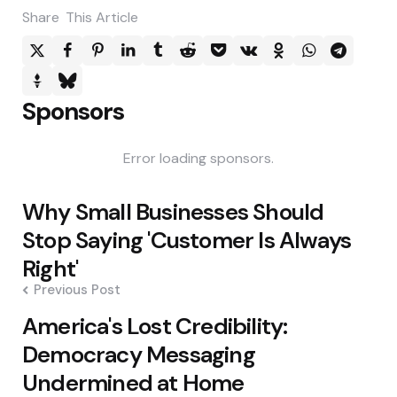
Share
This Article
Sponsors
Error loading sponsors.
Post
Why Small Businesses Should
navigation
Stop Saying 'Customer Is Always
Right'
Previous Post
America's Lost Credibility:
Democracy Messaging
Undermined at Home