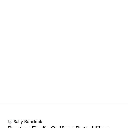
Posted
by
Sally Bundock
by