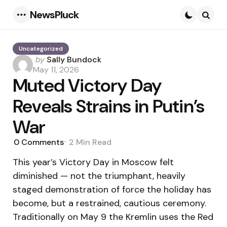
NewsPluck
Menu
Searc
Uncategorized
Posted
by
Sally Bundock
by
May 11, 2026
Muted Victory Day
Reveals Strains in Putin’s
War
0
Comments
2 Min
Read
This year’s Victory Day in Moscow felt
diminished — not the triumphant, heavily
staged demonstration of force the holiday has
become, but a restrained, cautious ceremony.
Traditionally on May 9 the Kremlin uses the Red