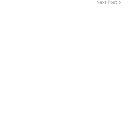
Next Post