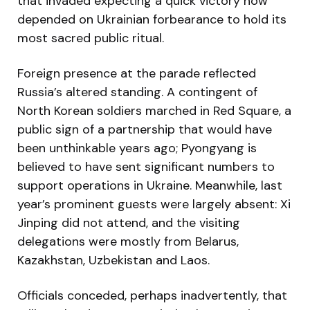
that invaded expecting a quick victory now
depended on Ukrainian forbearance to hold its
most sacred public ritual.
Foreign presence at the parade reflected
Russia’s altered standing. A contingent of
North Korean soldiers marched in Red Square, a
public sign of a partnership that would have
been unthinkable years ago; Pyongyang is
believed to have sent significant numbers to
support operations in Ukraine. Meanwhile, last
year’s prominent guests were largely absent: Xi
Jinping did not attend, and the visiting
delegations were mostly from Belarus,
Kazakhstan, Uzbekistan and Laos.
Officials conceded, perhaps inadvertently, that