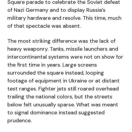
Square parade to celebrate the Soviet defeat
of Nazi Germany and to display Russia’s
military hardware and resolve. This time, much
of that spectacle was absent.
The most striking difference was the lack of
heavy weaponry. Tanks, missile launchers and
intercontinental systems were not on show for
the first time in years. Large screens
surrounded the square instead, looping
footage of equipment in Ukraine or at distant
test ranges. Fighter jets still roared overhead
trailing the national colors, but the streets
below felt unusually sparse. What was meant
to signal dominance instead suggested
prudence.