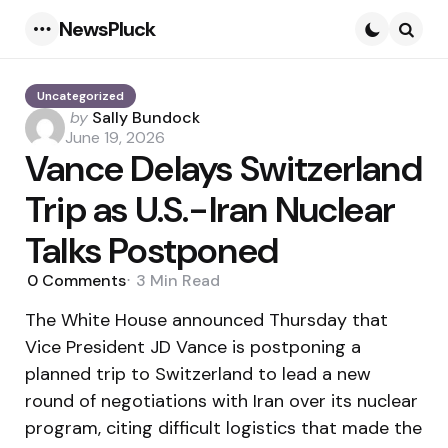
NewsPluck
Menu
Searc
Uncategorized
Posted
by
Sally Bundock
by
June 19, 2026
Vance Delays Switzerland
Trip as U.S.-Iran Nuclear
Talks Postponed
0
Comments
3 Min
Read
The White House announced Thursday that
Vice President JD Vance is postponing a
planned trip to Switzerland to lead a new
round of negotiations with Iran over its nuclear
program, citing difficult logistics that made the