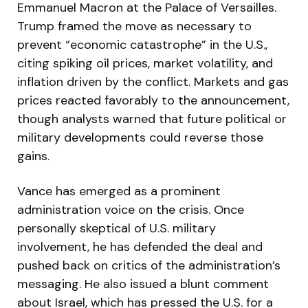
Emmanuel Macron at the Palace of Versailles.
Trump framed the move as necessary to
prevent “economic catastrophe” in the U.S.,
citing spiking oil prices, market volatility, and
inflation driven by the conflict. Markets and gas
prices reacted favorably to the announcement,
though analysts warned that future political or
military developments could reverse those
gains.
Vance has emerged as a prominent
administration voice on the crisis. Once
personally skeptical of U.S. military
involvement, he has defended the deal and
pushed back on critics of the administration’s
messaging. He also issued a blunt comment
about Israel, which has pressed the U.S. for a