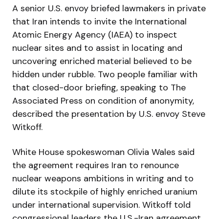
A senior U.S. envoy briefed lawmakers in private
that Iran intends to invite the International
Atomic Energy Agency (IAEA) to inspect
nuclear sites and to assist in locating and
uncovering enriched material believed to be
hidden under rubble. Two people familiar with
that closed-door briefing, speaking to The
Associated Press on condition of anonymity,
described the presentation by U.S. envoy Steve
Witkoff.
White House spokeswoman Olivia Wales said
the agreement requires Iran to renounce
nuclear weapons ambitions in writing and to
dilute its stockpile of highly enriched uranium
under international supervision. Witkoff told
congressional leaders the U.S.-Iran agreement