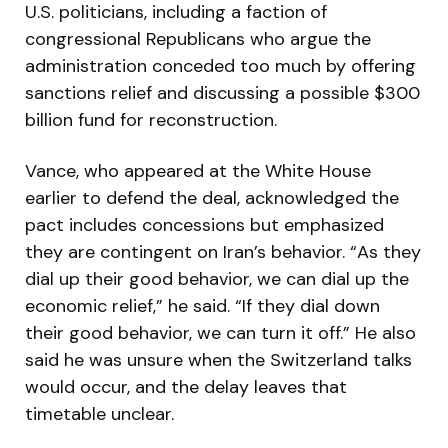
U.S. politicians, including a faction of
congressional Republicans who argue the
administration conceded too much by offering
sanctions relief and discussing a possible $300
billion fund for reconstruction.
Vance, who appeared at the White House
earlier to defend the deal, acknowledged the
pact includes concessions but emphasized
they are contingent on Iran’s behavior. “As they
dial up their good behavior, we can dial up the
economic relief,” he said. “If they dial down
their good behavior, we can turn it off.” He also
said he was unsure when the Switzerland talks
would occur, and the delay leaves that
timetable unclear.