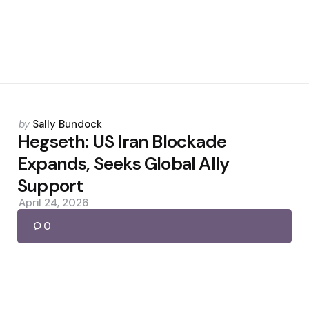
Posted
by
Sally Bundock
by
Hegseth: US Iran Blockade
Expands, Seeks Global Ally
Support
April 24, 2026
0
Posted
by
Sally Bundock
by
7 ChatGPT Prompts to Start
Earning Quickly in 2026