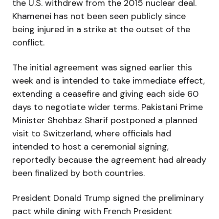
the U.S. withdrew from the 2015 nuclear deal.
Khamenei has not been seen publicly since
being injured in a strike at the outset of the
conflict.
The initial agreement was signed earlier this
week and is intended to take immediate effect,
extending a ceasefire and giving each side 60
days to negotiate wider terms. Pakistani Prime
Minister Shehbaz Sharif postponed a planned
visit to Switzerland, where officials had
intended to host a ceremonial signing,
reportedly because the agreement had already
been finalized by both countries.
President Donald Trump signed the preliminary
pact while dining with French President