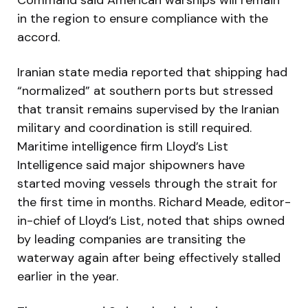
in the region to ensure compliance with the
accord.
Iranian state media reported that shipping had
“normalized” at southern ports but stressed
that transit remains supervised by the Iranian
military and coordination is still required.
Maritime intelligence firm Lloyd’s List
Intelligence said major shipowners have
started moving vessels through the strait for
the first time in months. Richard Meade, editor-
in-chief of Lloyd’s List, noted that ships owned
by leading companies are transiting the
waterway again after being effectively stalled
earlier in the year.