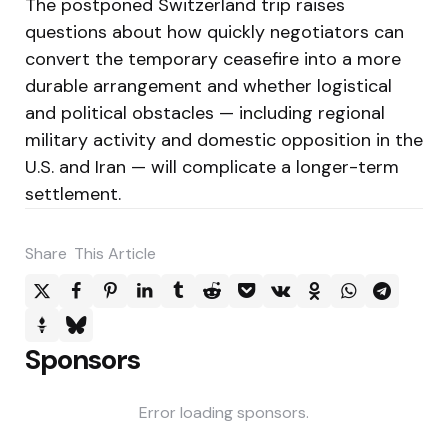
The postponed Switzerland trip raises
questions about how quickly negotiators can
convert the temporary ceasefire into a more
durable arrangement and whether logistical
and political obstacles — including regional
military activity and domestic opposition in the
U.S. and Iran — will complicate a longer-term
settlement.
Share
This Article
Sponsors
Error loading sponsors.