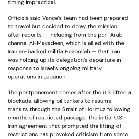
timing impractical.
Officials said Vance’s team had been prepared
to travel but decided to delay the mission
after reports — including from the pan-Arab
channel Al-Mayadeen, which is allied with the
Iranian-backed militia Hezbollah — that Iran
was holding up its delegation’s departure in
response to Israel’s ongoing military
operations in Lebanon.
The postponement comes after the U.S. lifted a
blockade, allowing oil tankers to resume
transits through the Strait of Hormuz following
months of restricted passage. The initial U.S.-
Iran agreement that prompted the lifting of
restrictions has provoked criticism from some