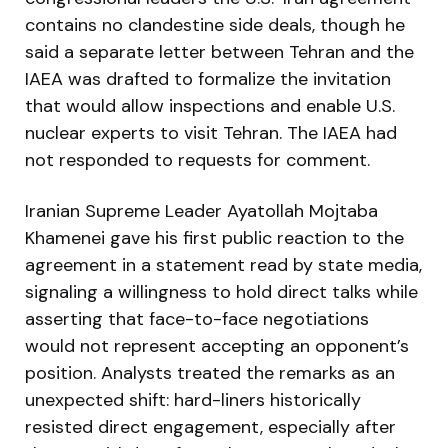
contains no clandestine side deals, though he
said a separate letter between Tehran and the
IAEA was drafted to formalize the invitation
that would allow inspections and enable U.S.
nuclear experts to visit Tehran. The IAEA had
not responded to requests for comment.
Iranian Supreme Leader Ayatollah Mojtaba
Khamenei gave his first public reaction to the
agreement in a statement read by state media,
signaling a willingness to hold direct talks while
asserting that face-to-face negotiations
would not represent accepting an opponent’s
position. Analysts treated the remarks as an
unexpected shift: hard-liners historically
resisted direct engagement, especially after