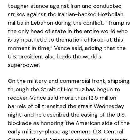
tougher stance against Iran and conducted
strikes against the Iranian-backed Hezbollah
militia in Lebanon during the conflict. “Trump is
the only head of state in the entire world who
is sympathetic to the nation of Israel at this
moment in time,” Vance said, adding that the
U.S. president also leads the world’s
superpower.
On the military and commercial front, shipping
through the Strait of Hormuz has begun to
recover. Vance said more than 12.5 million
barrels of oil transited the strait Wednesday
night, and he described the easing of the U.S.
blockade as honoring the American side of the
early military-phase agreement. U.S. Central
Command said American warships will remain