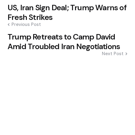
Post
US, Iran Sign Deal; Trump Warns of
navigation
Fresh Strikes
Previous Post
Trump Retreats to Camp David
Amid Troubled Iran Negotiations
Next Post