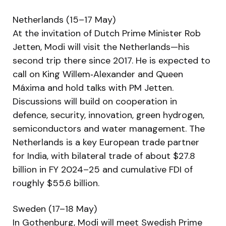
Netherlands (15–17 May)
At the invitation of Dutch Prime Minister Rob
Jetten, Modi will visit the Netherlands—his
second trip there since 2017. He is expected to
call on King Willem‑Alexander and Queen
Máxima and hold talks with PM Jetten.
Discussions will build on cooperation in
defence, security, innovation, green hydrogen,
semiconductors and water management. The
Netherlands is a key European trade partner
for India, with bilateral trade of about $27.8
billion in FY 2024–25 and cumulative FDI of
roughly $55.6 billion.
Sweden (17–18 May)
In Gothenburg, Modi will meet Swedish Prime