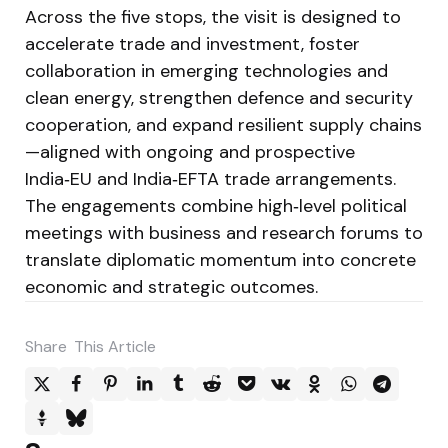
Across the five stops, the visit is designed to
accelerate trade and investment, foster
collaboration in emerging technologies and
clean energy, strengthen defence and security
cooperation, and expand resilient supply chains
—aligned with ongoing and prospective
India‑EU and India‑EFTA trade arrangements.
The engagements combine high‑level political
meetings with business and research forums to
translate diplomatic momentum into concrete
economic and strategic outcomes.
Share
This Article