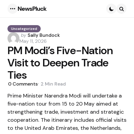
NewsPluck
Menu
Searc
Uncategorized
Posted
by
Sally Bundock
by
May 11, 2026
PM Modi’s Five-Nation
Visit to Deepen Trade
Ties
0
Comments
2 Min
Read
Prime Minister Narendra Modi will undertake a
five-nation tour from 15 to 20 May aimed at
strengthening trade, investment and strategic
cooperation. The itinerary includes official visits
to the United Arab Emirates, the Netherlands,