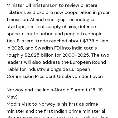
Minister Ulf Kristersson to review bilateral
relations and explore new cooperation in green
transition, AI and emerging technologies,
startups, resilient supply chains, defence,
space, climate action and people‑to‑people
ties. Bilateral trade reached about $7.75 billion
in 2025, and Swedish FDI into India totals
roughly $2.825 billion for 2000–2025. The two
leaders will also address the European Round
Table for Industry alongside European
Commission President Ursula von der Leyen.
Norway and the India‑Nordic Summit (18–19
May)
Modi’s visit to Norway is his first as prime
minister and the first Indian prime ministerial