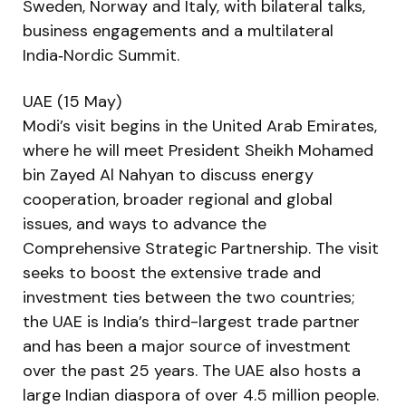
Sweden, Norway and Italy, with bilateral talks,
business engagements and a multilateral
India‑Nordic Summit.
UAE (15 May)
Modi’s visit begins in the United Arab Emirates,
where he will meet President Sheikh Mohamed
bin Zayed Al Nahyan to discuss energy
cooperation, broader regional and global
issues, and ways to advance the
Comprehensive Strategic Partnership. The visit
seeks to boost the extensive trade and
investment ties between the two countries;
the UAE is India’s third-largest trade partner
and has been a major source of investment
over the past 25 years. The UAE also hosts a
large Indian diaspora of over 4.5 million people.