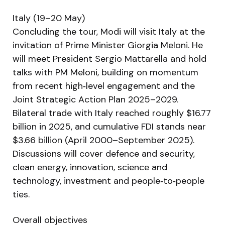
Italy (19–20 May)
Concluding the tour, Modi will visit Italy at the
invitation of Prime Minister Giorgia Meloni. He
will meet President Sergio Mattarella and hold
talks with PM Meloni, building on momentum
from recent high‑level engagement and the
Joint Strategic Action Plan 2025–2029.
Bilateral trade with Italy reached roughly $16.77
billion in 2025, and cumulative FDI stands near
$3.66 billion (April 2000–September 2025).
Discussions will cover defence and security,
clean energy, innovation, science and
technology, investment and people‑to‑people
ties.
Overall objectives