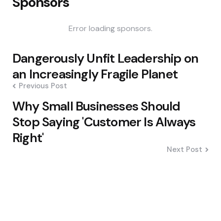
Sponsors
Error loading sponsors.
Post
Dangerously Unfit Leadership on
navigation
an Increasingly Fragile Planet
Previous Post
Why Small Businesses Should
Stop Saying 'Customer Is Always
Right'
Next Post