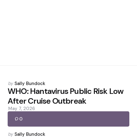
Posted
by
Sally Bundock
by
WHO: Hantavirus Public Risk Low
After Cruise Outbreak
May 7, 2026
0
Posted
by
Sally Bundock