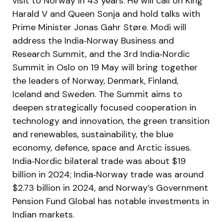
visit to Norway in 43 years. He will call on King
Harald V and Queen Sonja and hold talks with
Prime Minister Jonas Gahr Støre. Modi will
address the India‑Norway Business and
Research Summit, and the 3rd India‑Nordic
Summit in Oslo on 19 May will bring together
the leaders of Norway, Denmark, Finland,
Iceland and Sweden. The Summit aims to
deepen strategically focused cooperation in
technology and innovation, the green transition
and renewables, sustainability, the blue
economy, defence, space and Arctic issues.
India‑Nordic bilateral trade was about $19
billion in 2024; India‑Norway trade was around
$2.73 billion in 2024, and Norway’s Government
Pension Fund Global has notable investments in
Indian markets.